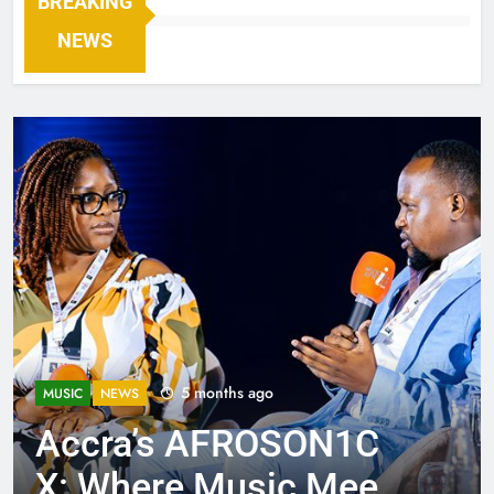
BREAKING
NEWS
5 months ago
MUSIC
NEWS
Accra’s AFROSON1C
X: Where Music Meets