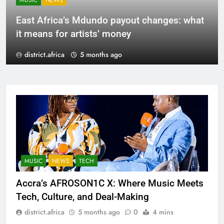
MUSIC
NEWS
East Africa’s Mdundo payout changes: what
it means for artists’ money
district.africa
5 months ago
MUSIC
NEWS
TECH
Accra’s AFROSON1C X: Where Music Meets
Tech, Culture, and Deal-Making
district.africa
5 months ago
0
4 mins