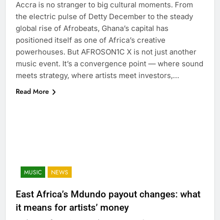
Accra is no stranger to big cultural moments. From
the electric pulse of Detty December to the steady
global rise of Afrobeats, Ghana’s capital has
positioned itself as one of Africa’s creative
powerhouses. But AFROSON1C X is not just another
music event. It’s a convergence point — where sound
meets strategy, where artists meet investors,…
Read More
MUSIC
NEWS
East Africa’s Mdundo payout changes: what
it means for artists’ money