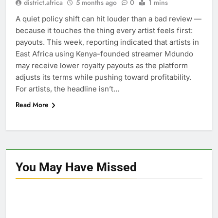
district.africa
5 months ago
0
1 mins
A quiet policy shift can hit louder than a bad review —
because it touches the thing every artist feels first:
payouts. This week, reporting indicated that artists in
East Africa using Kenya-founded streamer Mdundo
may receive lower royalty payouts as the platform
adjusts its terms while pushing toward profitability.
For artists, the headline isn’t…
Read More
You May Have
Missed