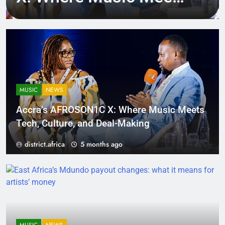
Tech, Culture, and
Deal-Making
MUSIC
NEWS
Accra’s AFROSON1C X: Where Music Meets
Tech, Culture, and Deal-Making
district.africa
5 months ago