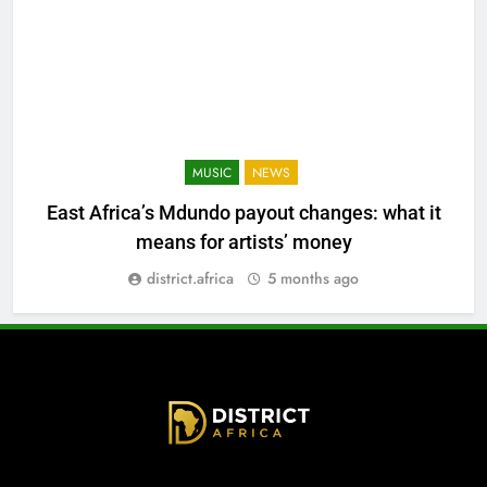
MUSIC
NEWS
East Africa’s Mdundo payout changes: what it
means for artists’ money
district.africa
5 months ago