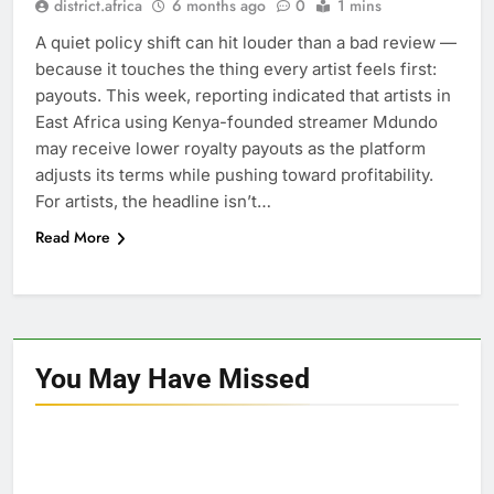
district.africa
6 months ago
0
1 mins
A quiet policy shift can hit louder than a bad review —
because it touches the thing every artist feels first:
payouts. This week, reporting indicated that artists in
East Africa using Kenya-founded streamer Mdundo
may receive lower royalty payouts as the platform
adjusts its terms while pushing toward profitability.
For artists, the headline isn’t…
Read More
You May Have
Missed