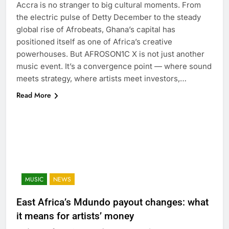
Accra is no stranger to big cultural moments. From
the electric pulse of Detty December to the steady
global rise of Afrobeats, Ghana’s capital has
positioned itself as one of Africa’s creative
powerhouses. But AFROSON1C X is not just another
music event. It’s a convergence point — where sound
meets strategy, where artists meet investors,…
Read More
MUSIC
NEWS
East Africa’s Mdundo payout changes: what
it means for artists’ money