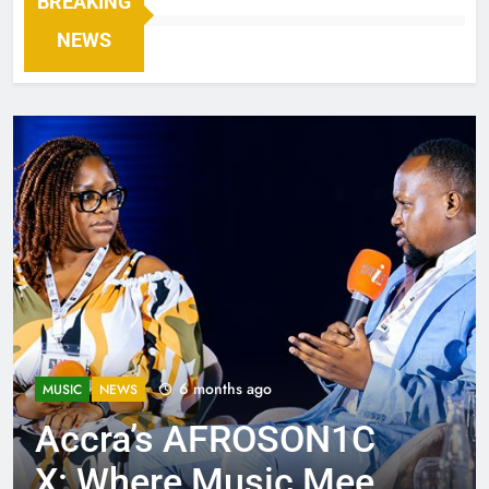
BREAKING
NEWS
6 months ago
MUSIC
NEWS
Accra’s AFROSON1C
X: Where Music Meets