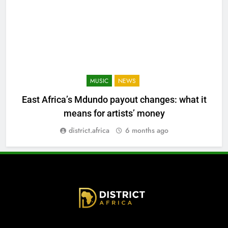
MUSIC
NEWS
East Africa’s Mdundo payout changes: what it
means for artists’ money
district.africa
6 months ago