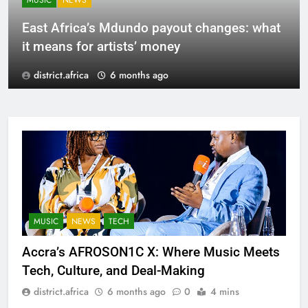
MUSIC
NEWS
East Africa’s Mdundo payout changes: what
it means for artists’ money
district.africa
6 months ago
MUSIC
NEWS
TECH
Accra’s AFROSON1C X: Where Music Meets
Tech, Culture, and Deal-Making
district.africa
6 months ago
0
4 mins