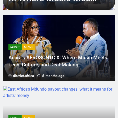
Tech, Culture, and
Deal-Making
MUSIC
NEWS
Accra’s AFROSON1C X: Where Music Meets
Tech, Culture, and Deal-Making
district.africa
6 months ago