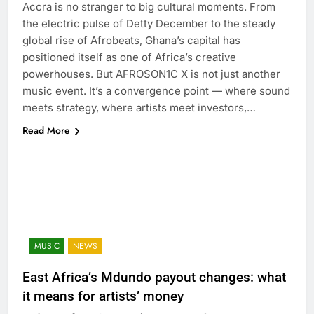
Accra is no stranger to big cultural moments. From
the electric pulse of Detty December to the steady
global rise of Afrobeats, Ghana’s capital has
positioned itself as one of Africa’s creative
powerhouses. But AFROSON1C X is not just another
music event. It’s a convergence point — where sound
meets strategy, where artists meet investors,…
Read More
MUSIC
NEWS
East Africa’s Mdundo payout changes: what
it means for artists’ money