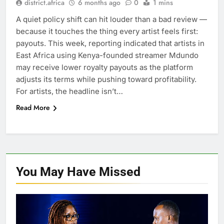
district.africa
6 months ago
0
1 mins
A quiet policy shift can hit louder than a bad review —
because it touches the thing every artist feels first:
payouts. This week, reporting indicated that artists in
East Africa using Kenya-founded streamer Mdundo
may receive lower royalty payouts as the platform
adjusts its terms while pushing toward profitability.
For artists, the headline isn’t…
Read More
You May Have
Missed