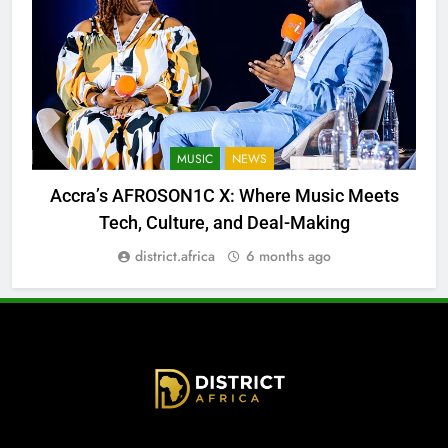
MUSIC
NEWS
Accra’s AFROSON1C X: Where Music Meets
Tech, Culture, and Deal-Making
district.africa
6 months ago