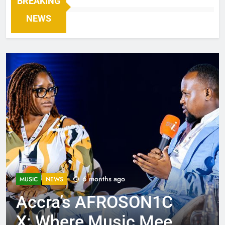
BREAKING
NEWS
6 months ago
MUSIC
NEWS
Accra’s AFROSON1C
X: Where Music Meets