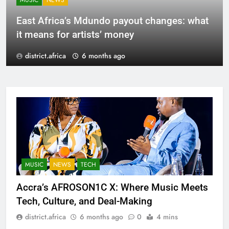
MUSIC
NEWS
East Africa’s Mdundo payout changes: what
it means for artists’ money
district.africa
6 months ago
MUSIC
NEWS
TECH
Accra’s AFROSON1C X: Where Music Meets
Tech, Culture, and Deal-Making
district.africa
6 months ago
0
4 mins