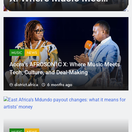
Tech, Culture, and
Deal-Making
MUSIC
NEWS
Accra’s AFROSON1C X: Where Music Meets
Tech, Culture, and Deal-Making
district.africa
6 months ago