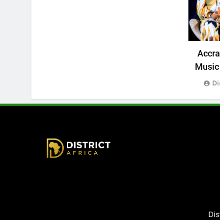
Accr
Music 
Di
District Africa
Dis