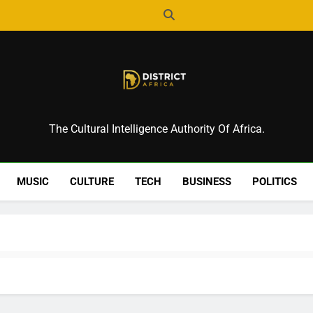
District Africa
The Cultural Intelligence Authority Of Africa.
MUSIC
CULTURE
TECH
BUSINESS
POLITICS