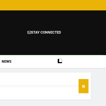
STAY CONNECTED
NEWS