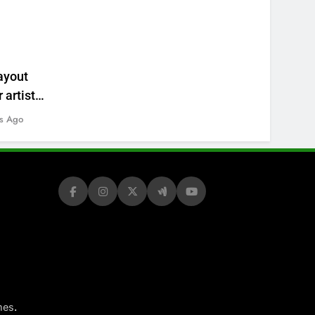
ayout
 artists’
s Ago
.
mes