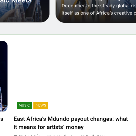
 that artists in East
December to the steady global ris
wer royalty payouts
itself as one of Africa’s creativ
lity. For artists, the
another music event. It’s a conv
where artists meet investors,…
MUSIC
NEWS
ts
East Africa’s Mdundo payout changes: what
it means for artists’ money