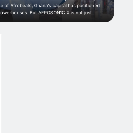
e of Afrobeats, Ghana’s capital has positioned
every 
e powerhouses. But AFROSON1C X is not just
Afric
ergence point — where sound meets strategy,
as the
headl