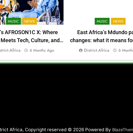
MUSIC
NEWS
MUSIC
NEWS
a’s AFROSON1C X: Where
East Africa’s Mdundo p
Meets Tech, Culture, and
changes: what it means for
Deal-Making
money
strict.africa
District.africa
6 Months Ago
6 Month
trict Africa, Copyright reserved © 2026 Powered By
BlazeThe