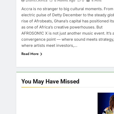
District.africa
6 Months Ago
0
4 Mins
Accra is no stranger to big cultural moments. From
electric pulse of Detty December to the steady glo
rise of Afrobeats, Ghana’s capital has positioned its
as one of Africa’s creative powerhouses. But
AFROSON1C X is not just another music event. It’s 
convergence point — where sound meets strategy,
where artists meet investors,…
Read More
You May Have
Missed