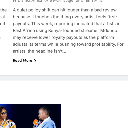
District.africa
6 Months Ago
0
1 Mins
 the
A quiet policy shift can hit louder than a bad review —
bal
because it touches the thing every artist feels first:
elf
payouts. This week, reporting indicated that artists in
East Africa using Kenya-founded streamer Mdundo
a
may receive lower royalty payouts as the platform
adjusts its terms while pushing toward profitability. For
artists, the headline isn’t…
Read More