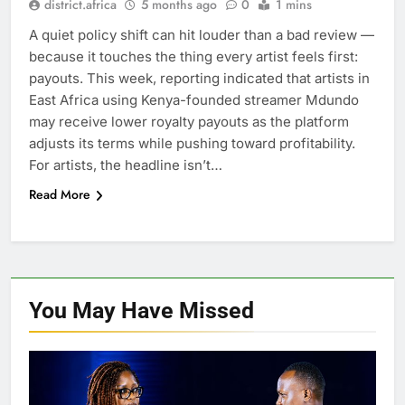
district.africa
5 months ago
0
1 mins
A quiet policy shift can hit louder than a bad review —
because it touches the thing every artist feels first:
payouts. This week, reporting indicated that artists in
East Africa using Kenya-founded streamer Mdundo
may receive lower royalty payouts as the platform
adjusts its terms while pushing toward profitability.
For artists, the headline isn’t…
Read More
You May Have
Missed