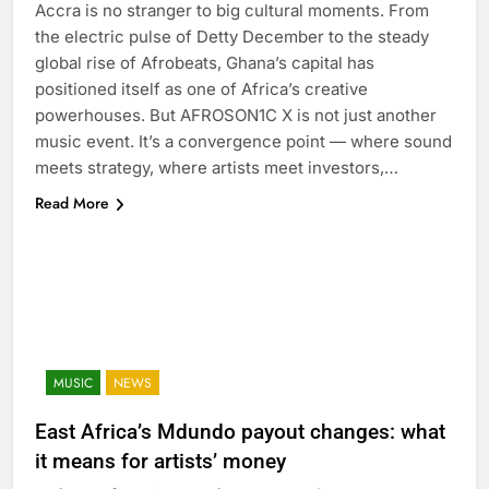
Accra is no stranger to big cultural moments. From
the electric pulse of Detty December to the steady
global rise of Afrobeats, Ghana’s capital has
positioned itself as one of Africa’s creative
powerhouses. But AFROSON1C X is not just another
music event. It’s a convergence point — where sound
meets strategy, where artists meet investors,…
Read More
MUSIC
NEWS
East Africa’s Mdundo payout changes: what
it means for artists’ money