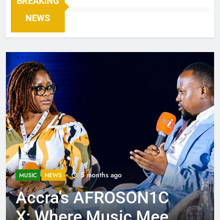
BREAKING
NEWS
5 months ago
MUSIC
NEWS
Accra’s AFROSON1C
X: Where Music Meets