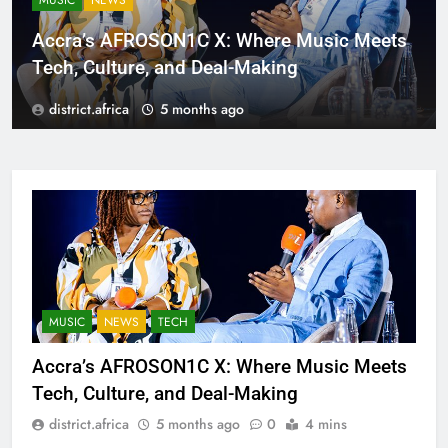
MUSIC
NEWS
Accra’s AFROSON1C X: Where Music Meets
Tech, Culture, and Deal-Making
district.africa
5 months ago
MUSIC
NEWS
TECH
Accra’s AFROSON1C X: Where Music Meets
Tech, Culture, and Deal-Making
district.africa
5 months ago
0
4 mins