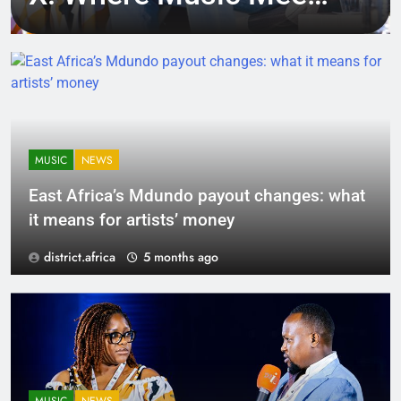
Tech, Culture, and
Deal-Making
MUSIC
NEWS
East Africa’s Mdundo payout changes: what
it means for artists’ money
district.africa
5 months ago