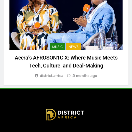
MUSIC
NEWS
Accra’s AFROSON1C X: Where Music Meets
Tech, Culture, and Deal-Making
district.africa
5 months ago