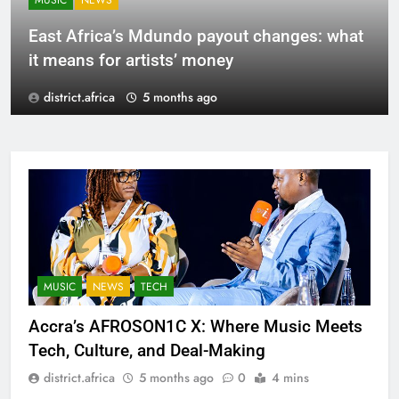
MUSIC
NEWS
East Africa’s Mdundo payout changes: what
it means for artists’ money
district.africa
5 months ago
MUSIC
NEWS
TECH
Accra’s AFROSON1C X: Where Music Meets
Tech, Culture, and Deal-Making
district.africa
5 months ago
0
4 mins