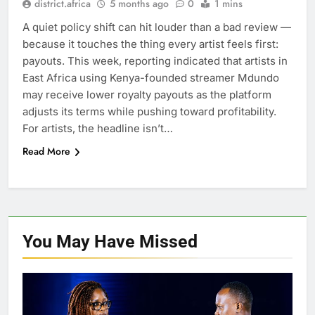
district.africa
5 months ago
0
1 mins
A quiet policy shift can hit louder than a bad review —
because it touches the thing every artist feels first:
payouts. This week, reporting indicated that artists in
East Africa using Kenya-founded streamer Mdundo
may receive lower royalty payouts as the platform
adjusts its terms while pushing toward profitability.
For artists, the headline isn’t…
Read More
You May Have
Missed