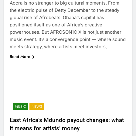
Accra is no stranger to big cultural moments. From
the electric pulse of Detty December to the steady
global rise of Afrobeats, Ghana’s capital has
positioned itself as one of Africa’s creative
powerhouses. But AFROSON1C X is not just another
music event. It’s a convergence point — where sound
meets strategy, where artists meet investors,…
Read More
MUSIC
NEWS
East Africa’s Mdundo payout changes: what
it means for artists’ money