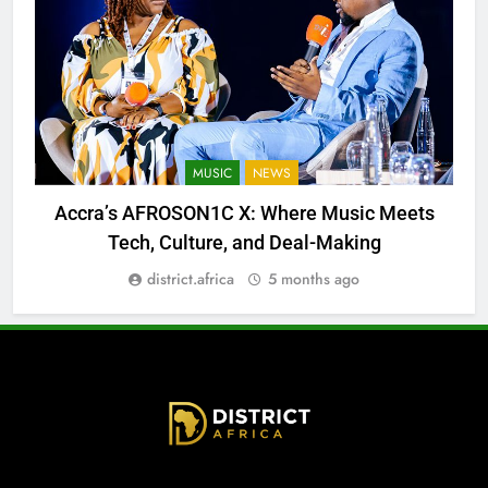
MUSIC
NEWS
Accra’s AFROSON1C X: Where Music Meets
Tech, Culture, and Deal-Making
district.africa
5 months ago