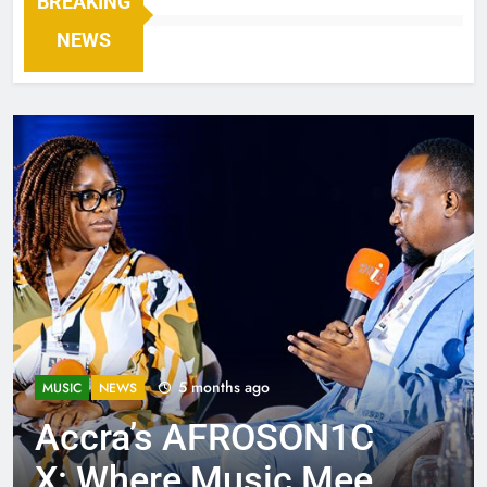
BREAKING
NEWS
5 months ago
MUSIC
NEWS
Accra’s AFROSON1C
X: Where Music Meets