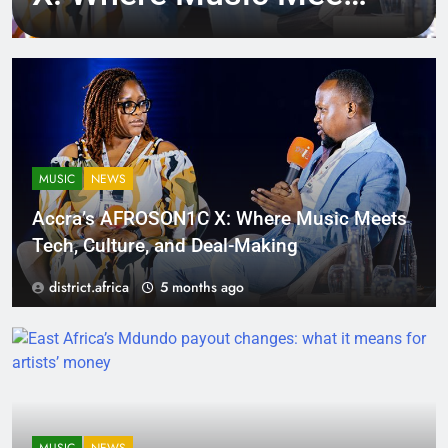
Tech, Culture, and
Deal-Making
MUSIC
NEWS
Accra’s AFROSON1C X: Where Music Meets
Tech, Culture, and Deal-Making
district.africa
5 months ago