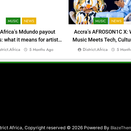
MUSIC
NEWS
MUSIC
NEWS
 Africa’s Mdundo payout
Accra’s AFROSON1C X: 
 what it means for artists’
Music Meets Tech, Cultu
money
Deal-Making
strict.africa
District.africa
5 Months Ago
5 Month
trict Africa, Copyright reserved © 2026 Powered By
BlazeThe