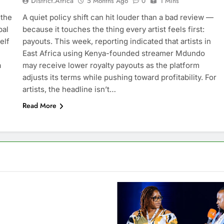
District.africa
5 Months Ago
0
1 Mins
 the
A quiet policy shift can hit louder than a bad review —
bal
because it touches the thing every artist feels first:
elf
payouts. This week, reporting indicated that artists in
East Africa using Kenya-founded streamer Mdundo
a
may receive lower royalty payouts as the platform
adjusts its terms while pushing toward profitability. For
artists, the headline isn’t…
Read More