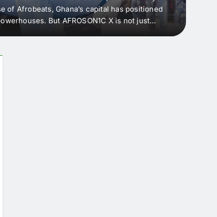
e of Afrobeats, Ghana’s capital has positioned
every 
e powerhouses. But AFROSON1C X is not just
Afric
ergence point — where sound meets strategy,
as the
headl