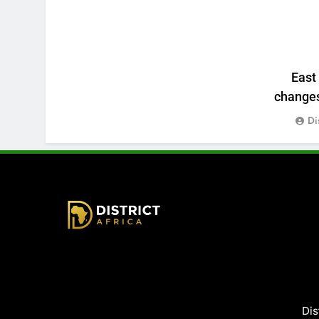
East
changes:
Di
District Africa
Dis