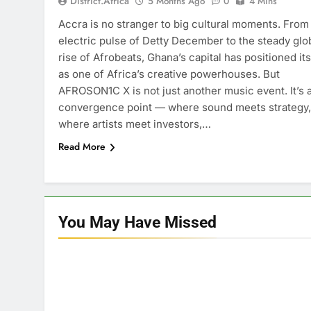
District.africa
5 Months Ago
0
4 Mins
Accra is no stranger to big cultural moments. From
electric pulse of Detty December to the steady glo
rise of Afrobeats, Ghana’s capital has positioned its
as one of Africa’s creative powerhouses. But
AFROSON1C X is not just another music event. It’s 
convergence point — where sound meets strategy,
where artists meet investors,…
Read More
You May Have
Missed