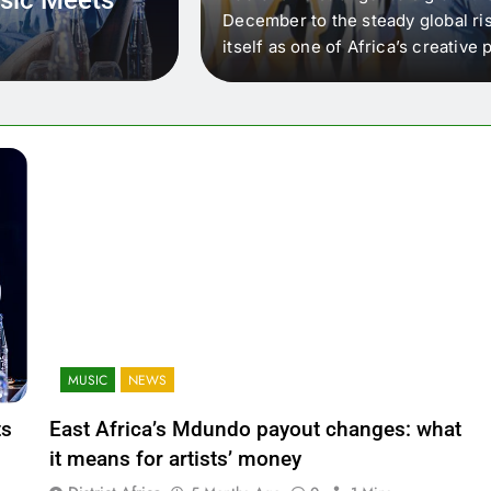
 that artists in East
December to the steady global ris
wer royalty payouts
itself as one of Africa’s creativ
lity. For artists, the
another music event. It’s a conv
where artists meet investors,…
MUSIC
NEWS
ts
East Africa’s Mdundo payout changes: what
it means for artists’ money