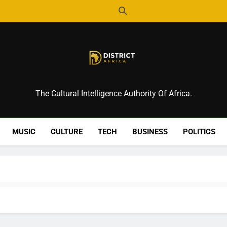
District Africa
The Cultural Intelligence Authority Of Africa.
MUSIC
CULTURE
TECH
BUSINESS
POLITICS