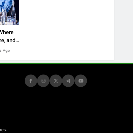
Where
re, and
s Ago
.
mes