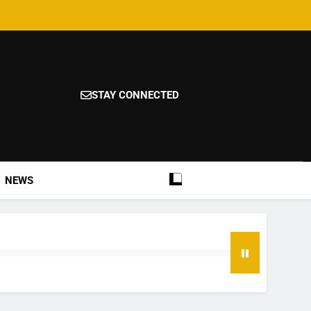
STAY CONNECTED
NEWS