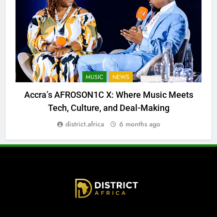
MUSIC
NEWS
Accra’s AFROSON1C X: Where Music Meets
Tech, Culture, and Deal-Making
district.africa
6 months ago