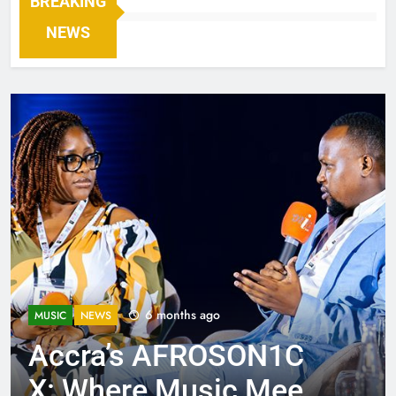
BREAKING
NEWS
6 months ago
MUSIC
NEWS
Accra’s AFROSON1C
X: Where Music Meets