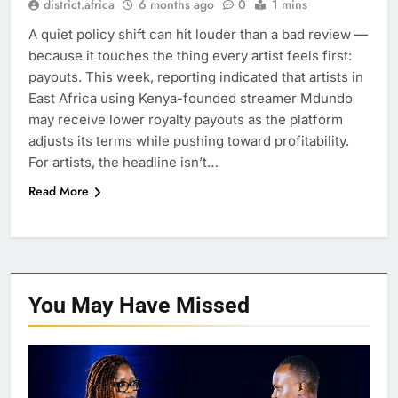
district.africa
6 months ago
0
1 mins
A quiet policy shift can hit louder than a bad review —
because it touches the thing every artist feels first:
payouts. This week, reporting indicated that artists in
East Africa using Kenya-founded streamer Mdundo
may receive lower royalty payouts as the platform
adjusts its terms while pushing toward profitability.
For artists, the headline isn’t…
Read More
You May Have
Missed