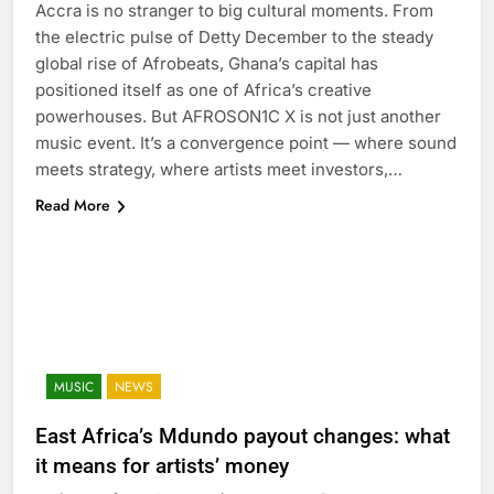
Accra is no stranger to big cultural moments. From
the electric pulse of Detty December to the steady
global rise of Afrobeats, Ghana’s capital has
positioned itself as one of Africa’s creative
powerhouses. But AFROSON1C X is not just another
music event. It’s a convergence point — where sound
meets strategy, where artists meet investors,…
Read More
MUSIC
NEWS
East Africa’s Mdundo payout changes: what
it means for artists’ money