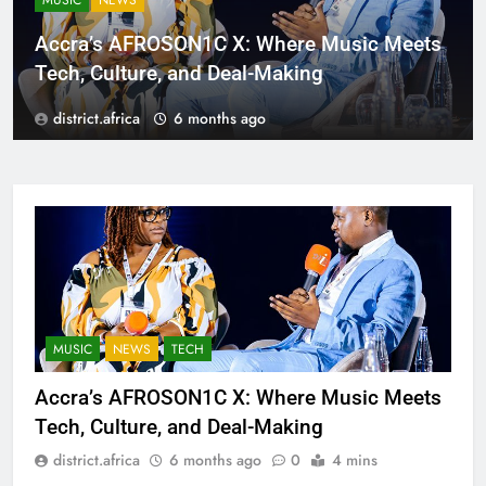
MUSIC
NEWS
Accra’s AFROSON1C X: Where Music Meets
Tech, Culture, and Deal-Making
district.africa
6 months ago
MUSIC
NEWS
TECH
Accra’s AFROSON1C X: Where Music Meets
Tech, Culture, and Deal-Making
district.africa
6 months ago
0
4 mins