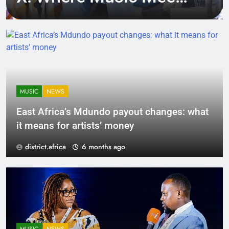
Tech, Culture, and
Deal-Making
MUSIC
NEWS
East Africa’s Mdundo payout changes: what
it means for artists’ money
district.africa
6 months ago