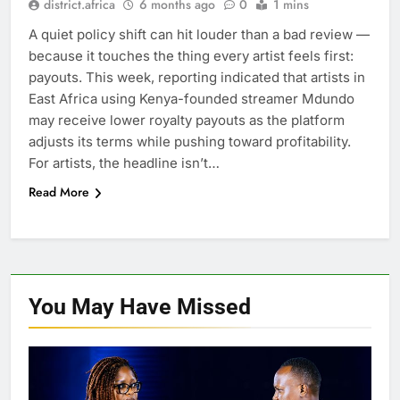
district.africa
6 months ago
0
1 mins
A quiet policy shift can hit louder than a bad review —
because it touches the thing every artist feels first:
payouts. This week, reporting indicated that artists in
East Africa using Kenya-founded streamer Mdundo
may receive lower royalty payouts as the platform
adjusts its terms while pushing toward profitability.
For artists, the headline isn’t…
Read More
You May Have
Missed