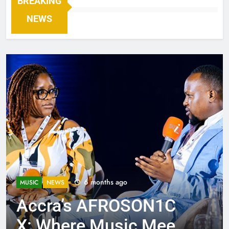
BREAKING
NEWS
6 months ago
MUSIC
NEWS
Accra’s AFROSON1C
X: Where Music Meets