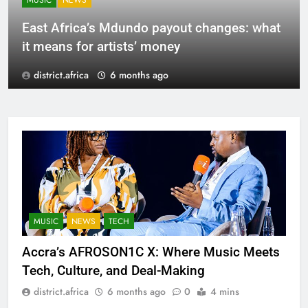
MUSIC
NEWS
East Africa’s Mdundo payout changes: what
it means for artists’ money
district.africa
6 months ago
MUSIC
NEWS
TECH
Accra’s AFROSON1C X: Where Music Meets
Tech, Culture, and Deal-Making
district.africa
6 months ago
0
4 mins