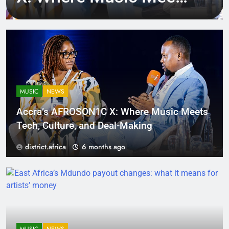
Tech, Culture, and
Deal-Making
MUSIC
NEWS
Accra’s AFROSON1C X: Where Music Meets
Tech, Culture, and Deal-Making
district.africa
6 months ago