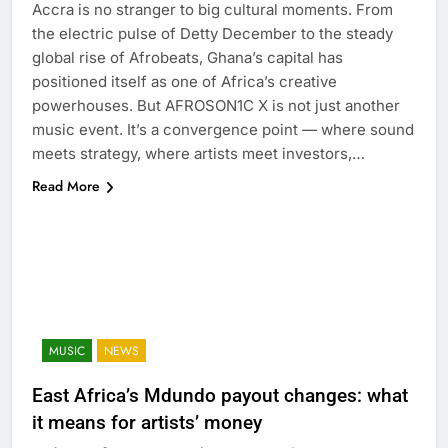
Accra is no stranger to big cultural moments. From
the electric pulse of Detty December to the steady
global rise of Afrobeats, Ghana’s capital has
positioned itself as one of Africa’s creative
powerhouses. But AFROSON1C X is not just another
music event. It’s a convergence point — where sound
meets strategy, where artists meet investors,…
Read More
MUSIC
NEWS
East Africa’s Mdundo payout changes: what
it means for artists’ money