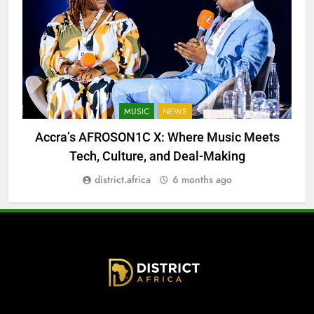
MUSIC
NEWS
Accra’s AFROSON1C X: Where Music Meets
Tech, Culture, and Deal-Making
district.africa
6 months ago