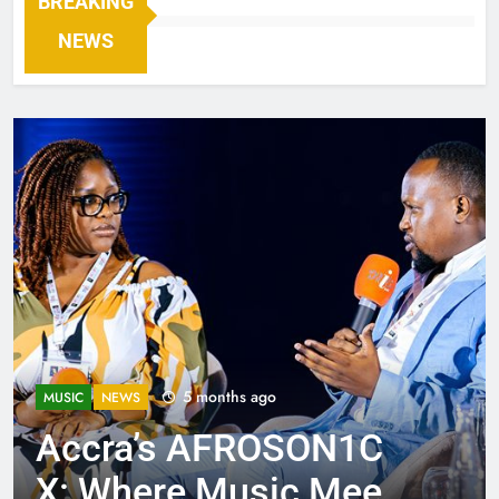
BREAKING
NEWS
5 months ago
MUSIC
NEWS
Accra’s AFROSON1C
X: Where Music Meets