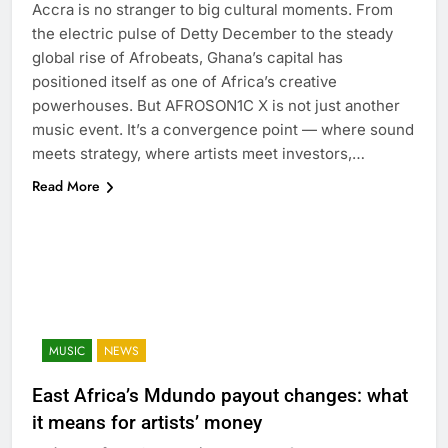
Accra is no stranger to big cultural moments. From
the electric pulse of Detty December to the steady
global rise of Afrobeats, Ghana’s capital has
positioned itself as one of Africa’s creative
powerhouses. But AFROSON1C X is not just another
music event. It’s a convergence point — where sound
meets strategy, where artists meet investors,…
Read More
MUSIC
NEWS
East Africa’s Mdundo payout changes: what
it means for artists’ money