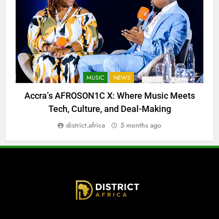
MUSIC
NEWS
Accra’s AFROSON1C X: Where Music Meets
Tech, Culture, and Deal-Making
district.africa
5 months ago