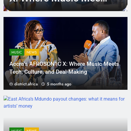
Tech, Culture, and
Deal-Making
MUSIC
NEWS
Accra’s AFROSON1C X: Where Music Meets
Tech, Culture, and Deal-Making
district.africa
5 months ago