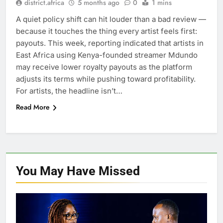
district.africa
5 months ago
0
1 mins
A quiet policy shift can hit louder than a bad review —
because it touches the thing every artist feels first:
payouts. This week, reporting indicated that artists in
East Africa using Kenya-founded streamer Mdundo
may receive lower royalty payouts as the platform
adjusts its terms while pushing toward profitability.
For artists, the headline isn’t…
Read More
You May Have
Missed