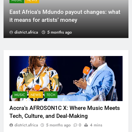
MUSIC
NEWS
East Africa’s Mdundo payout changes: what
it means for artists’ money
district.africa
5 months ago
MUSIC
NEWS
TECH
Accra’s AFROSON1C X: Where Music Meets
Tech, Culture, and Deal-Making
district.africa
5 months ago
0
4 mins