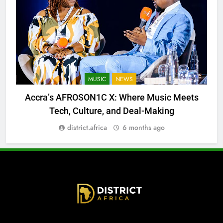
MUSIC
NEWS
Accra’s AFROSON1C X: Where Music Meets
Tech, Culture, and Deal-Making
district.africa
6 months ago