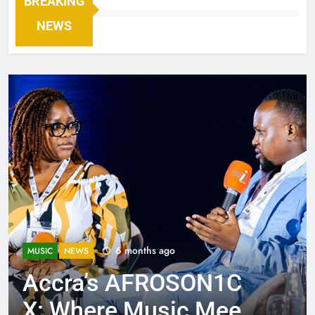
BREAKING
NEWS
6 months ago
MUSIC
NEWS
Accra’s AFROSON1C
X: Where Music Meets