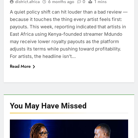
district.africa
6 months ago
0
1 mins
A quiet policy shift can hit louder than a bad review —
because it touches the thing every artist feels first:
payouts. This week, reporting indicated that artists in
East Africa using Kenya-founded streamer Mdundo
may receive lower royalty payouts as the platform
adjusts its terms while pushing toward profitability.
For artists, the headline isn’t…
Read More
You May Have
Missed