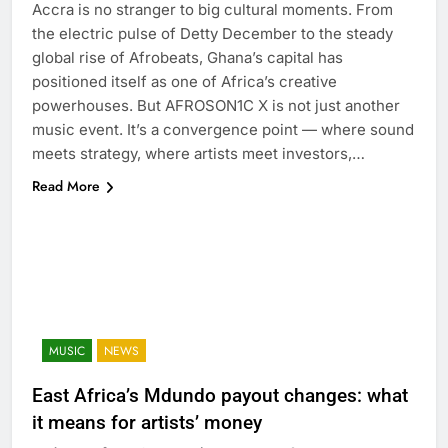
Accra is no stranger to big cultural moments. From
the electric pulse of Detty December to the steady
global rise of Afrobeats, Ghana’s capital has
positioned itself as one of Africa’s creative
powerhouses. But AFROSON1C X is not just another
music event. It’s a convergence point — where sound
meets strategy, where artists meet investors,…
Read More
MUSIC
NEWS
East Africa’s Mdundo payout changes: what
it means for artists’ money