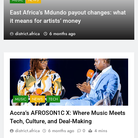
MUSIC
NEWS
East Africa’s Mdundo payout changes: what
it means for artists’ money
district.africa
6 months ago
MUSIC
NEWS
TECH
Accra’s AFROSON1C X: Where Music Meets
Tech, Culture, and Deal-Making
district.africa
6 months ago
0
4 mins