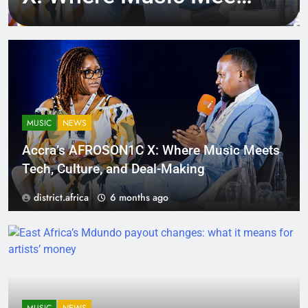
Tech, Culture, and
Deal-Making
MUSIC
NEWS
Accra’s AFROSON1C X: Where Music Meets
Tech, Culture, and Deal-Making
district.africa
6 months ago