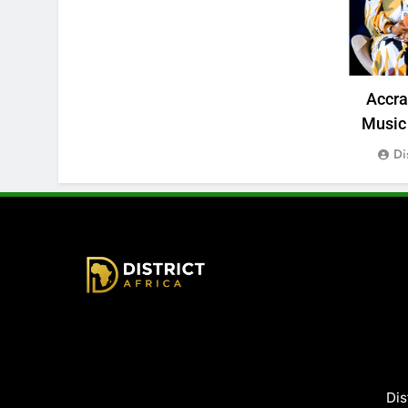
Accr
Music 
Di
District Africa
Dis