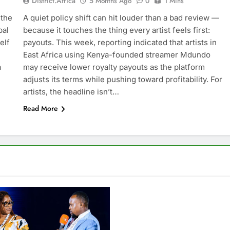
District.africa
5 Months Ago
0
1 Mins
 the
A quiet policy shift can hit louder than a bad review —
bal
because it touches the thing every artist feels first:
elf
payouts. This week, reporting indicated that artists in
East Africa using Kenya-founded streamer Mdundo
a
may receive lower royalty payouts as the platform
adjusts its terms while pushing toward profitability. For
artists, the headline isn’t…
Read More