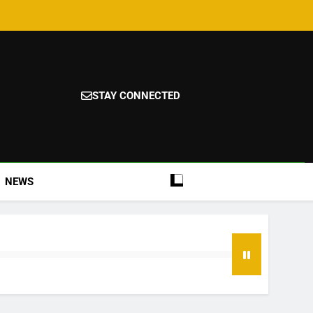
STAY CONNECTED
NEWS