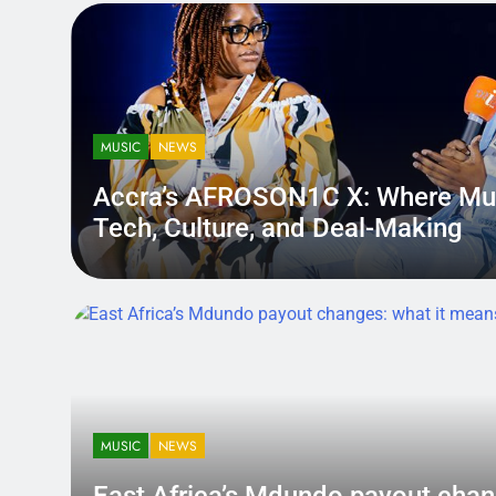
MUSIC
NEWS
Accra’s AFROSON1C X: Where Mu
Tech, Culture, and Deal-Making
District.africa
5 Months Ago
5 Months Ago
MUSIC
NEWS
East Africa’s Mdundo payout
changes: what it means for ar
MUSIC
NEWS
money
A quiet policy shift can hit louder than a bad review — becau
East Africa’s Mdundo payout chan