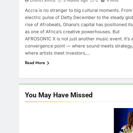
District.africa
5 Months Ago
0
4 Mins
Accra is no stranger to big cultural moments. From
electric pulse of Detty December to the steady glo
rise of Afrobeats, Ghana’s capital has positioned its
as one of Africa’s creative powerhouses. But
AFROSON1C X is not just another music event. It’s 
convergence point — where sound meets strategy,
where artists meet investors,…
Read More
You May Have
Missed