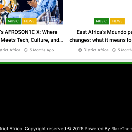
MUSIC
NEWS
MUSIC
NEWS
a’s AFROSON1C X: Where
East Africa’s Mdundo p
Meets Tech, Culture, and
changes: what it means for
Deal-Making
money
strict.africa
District.africa
5 Months Ago
5 Month
trict Africa, Copyright reserved © 2026 Powered By
BlazeThe