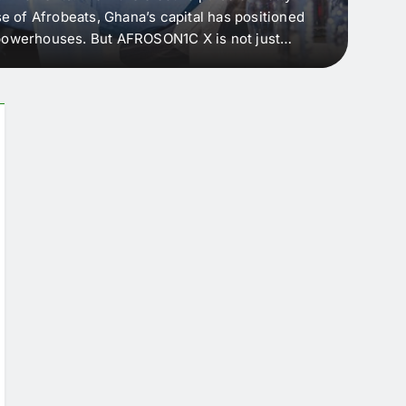
e of Afrobeats, Ghana’s capital has positioned
every 
e powerhouses. But AFROSON1C X is not just
Afric
ergence point — where sound meets strategy,
as the
headl