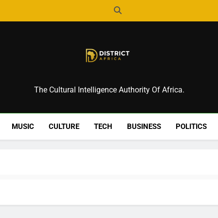
District Africa
The Cultural Intelligence Authority Of Africa.
MUSIC
CULTURE
TECH
BUSINESS
POLITICS