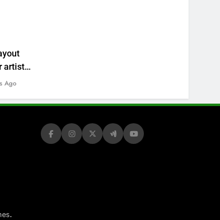
ayout
 artists’
s Ago
.
mes