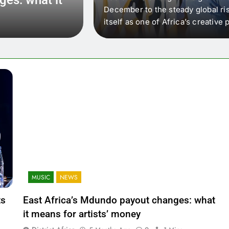
 that artists in East
December to the steady global ris
wer royalty payouts
itself as one of Africa’s creativ
lity. For artists, the
another music event. It’s a conv
where artists meet investors,…
MUSIC
NEWS
ts
East Africa’s Mdundo payout changes: what
it means for artists’ money