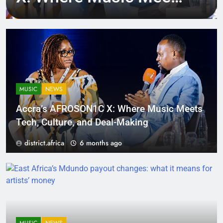
Tech, Culture, and
Deal-Making
MUSIC
NEWS
Accra’s AFROSON1C X: Where Music Meets
Tech, Culture, and Deal-Making
district.africa
6 months ago