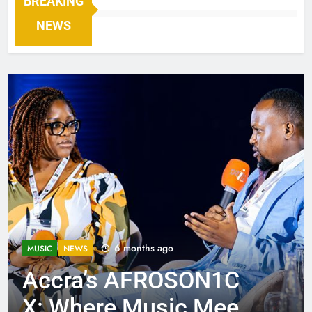
BREAKING
NEWS
6 months ago
MUSIC
NEWS
Accra’s AFROSON1C
X: Where Music Meets