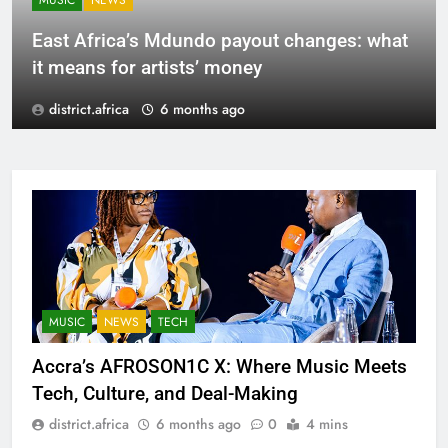
MUSIC
NEWS
East Africa’s Mdundo payout changes: what
it means for artists’ money
district.africa
6 months ago
MUSIC
NEWS
TECH
Accra’s AFROSON1C X: Where Music Meets
Tech, Culture, and Deal-Making
district.africa
6 months ago
0
4 mins