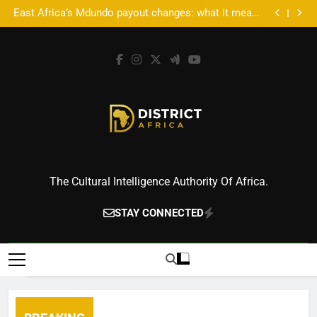
Accra’s AFROSON1C X: Where Music Meets Tech,
Skip
Culture, and Deal-Making
East Africa’s Mdundo payout changes: what it means
to
for artists’ money
Accra’s AFROSON1C X: Where Music Meets Tech,
Culture, and Deal-Making
East Africa’s Mdundo payout changes: what it means
content
for artists’ money
District Africa
The Cultural Intelligence Authority Of Africa.
STAY CONNECTED