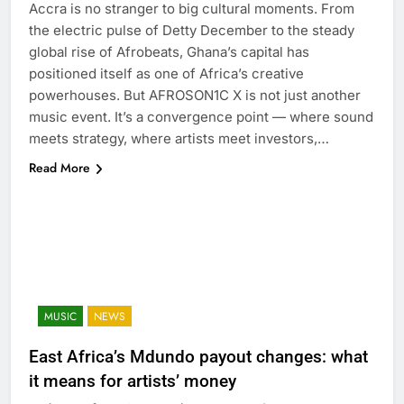
Accra is no stranger to big cultural moments. From
the electric pulse of Detty December to the steady
global rise of Afrobeats, Ghana’s capital has
positioned itself as one of Africa’s creative
powerhouses. But AFROSON1C X is not just another
music event. It’s a convergence point — where sound
meets strategy, where artists meet investors,…
Read More
MUSIC
NEWS
East Africa’s Mdundo payout changes: what
it means for artists’ money