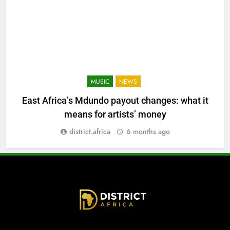
MUSIC
NEWS
East Africa’s Mdundo payout changes: what it
means for artists’ money
district.africa
6 months ago