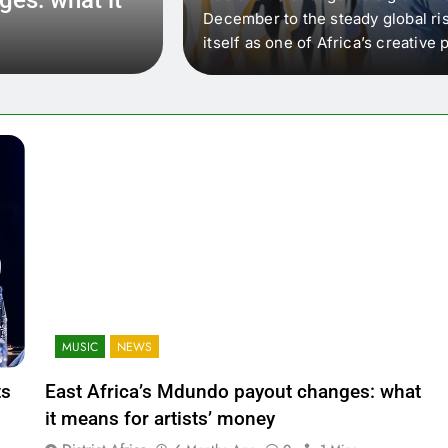
 that artists in East
December to the steady global ris
wer royalty payouts
itself as one of Africa’s creativ
lity. For artists, the
another music event. It’s a conv
where artists meet investors,…
MUSIC
NEWS
ts
East Africa’s Mdundo payout changes: what
it means for artists’ money