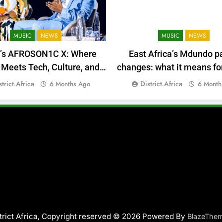
MUSIC
NEWS
MUSIC
NEWS
a’s AFROSON1C X: Where
East Africa’s Mdundo p
Meets Tech, Culture, and
changes: what it means for
Deal-Making
money
strict.africa
District.africa
6 Months Ago
6 Month
trict Africa, Copyright reserved © 2026 Powered By
BlazeThe