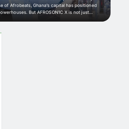
e of Afrobeats, Ghana’s capital has positioned
every 
e powerhouses. But AFROSON1C X is not just
Afric
ergence point — where sound meets strategy,
as the
headl