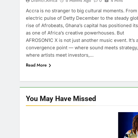
District.africa
6 Months Ago
0
4 Mins
Accra is no stranger to big cultural moments. From
electric pulse of Detty December to the steady glo
rise of Afrobeats, Ghana’s capital has positioned its
as one of Africa’s creative powerhouses. But
AFROSON1C X is not just another music event. It’s 
convergence point — where sound meets strategy,
where artists meet investors,…
Read More
You May Have
Missed