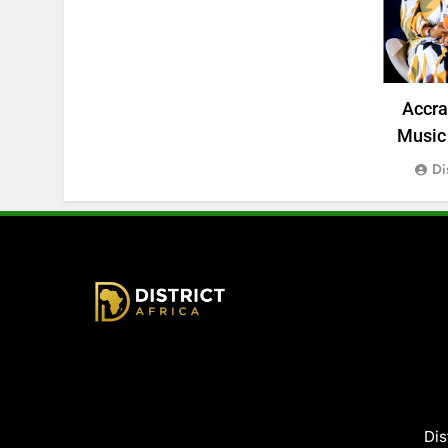
Accr
Music 
Di
District Africa
Dis