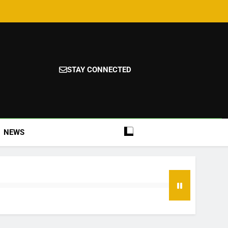
STAY CONNECTED
NEWS