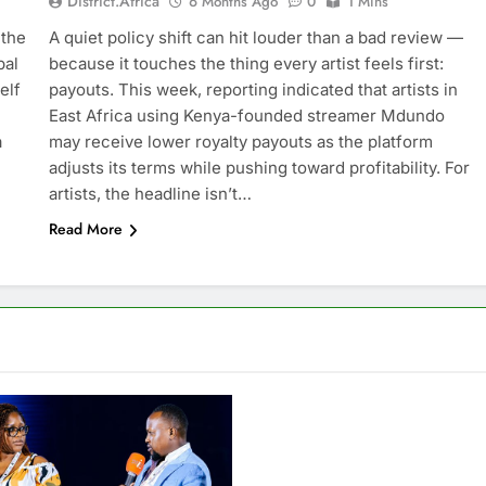
District.africa
6 Months Ago
0
1 Mins
 the
A quiet policy shift can hit louder than a bad review —
bal
because it touches the thing every artist feels first:
elf
payouts. This week, reporting indicated that artists in
East Africa using Kenya-founded streamer Mdundo
a
may receive lower royalty payouts as the platform
adjusts its terms while pushing toward profitability. For
artists, the headline isn’t…
Read More