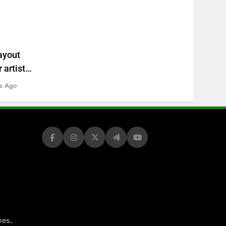
ayout
 artists’
s Ago
.
mes