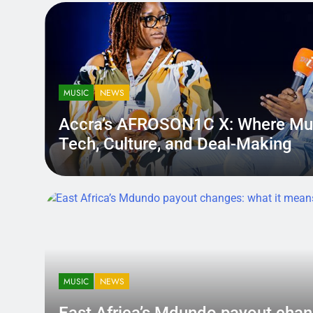
MUSIC
NEWS
Accra’s AFROSON1C X: Where Mu
Tech, Culture, and Deal-Making
District.africa
6 Months Ago
6 Months Ago
MUSIC
NEWS
East Africa’s Mdundo payout
changes: what it means for ar
MUSIC
NEWS
money
A quiet policy shift can hit louder than a bad review — becau
East Africa’s Mdundo payout chan