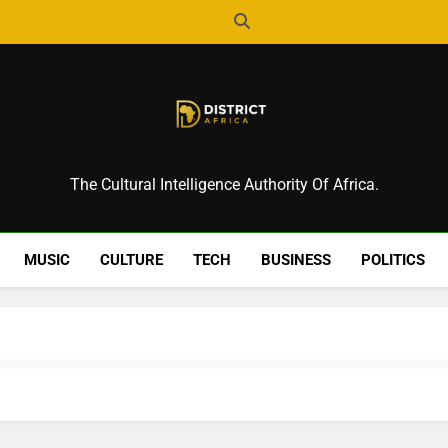
District Africa
The Cultural Intelligence Authority Of Africa.
MUSIC
CULTURE
TECH
BUSINESS
POLITICS