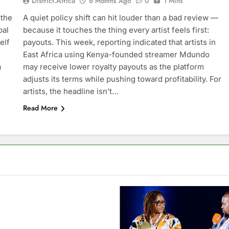
District.africa
6 Months Ago
0
1 Mins
 the
A quiet policy shift can hit louder than a bad review —
bal
because it touches the thing every artist feels first:
elf
payouts. This week, reporting indicated that artists in
East Africa using Kenya-founded streamer Mdundo
a
may receive lower royalty payouts as the platform
adjusts its terms while pushing toward profitability. For
artists, the headline isn’t…
Read More