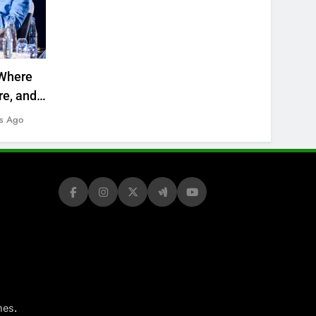
Where
re, and
s Ago
.
mes