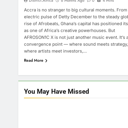
District.africa
6 Months Ago
0
4 Mins
Accra is no stranger to big cultural moments. From
electric pulse of Detty December to the steady glo
rise of Afrobeats, Ghana’s capital has positioned its
as one of Africa’s creative powerhouses. But
AFROSON1C X is not just another music event. It’s 
convergence point — where sound meets strategy,
where artists meet investors,…
Read More
You May Have
Missed