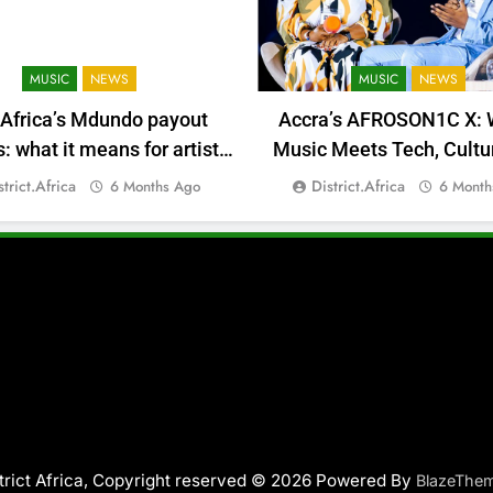
MUSIC
NEWS
MUSIC
NEWS
 Africa’s Mdundo payout
Accra’s AFROSON1C X: 
 what it means for artists’
Music Meets Tech, Cultu
money
Deal-Making
strict.africa
District.africa
6 Months Ago
6 Month
trict Africa, Copyright reserved © 2026 Powered By
BlazeThe