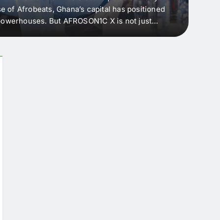
e of Afrobeats, Ghana’s capital has positioned
every 
e powerhouses. But AFROSON1C X is not just
Afric
ergence point — where sound meets strategy,
as the
headl