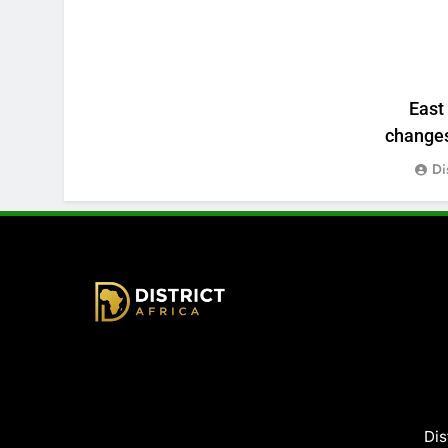
East
changes:
Di
District Africa
Dis