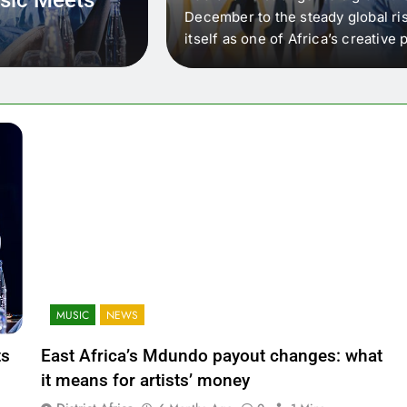
 that artists in East
December to the steady global ris
wer royalty payouts
itself as one of Africa’s creativ
lity. For artists, the
another music event. It’s a conv
where artists meet investors,…
MUSIC
NEWS
ts
East Africa’s Mdundo payout changes: what
it means for artists’ money