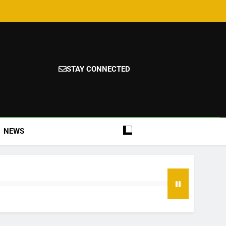
STAY CONNECTED
NEWS