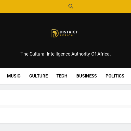
District Africa
The Cultural Intelligence Authority Of Africa.
MUSIC
CULTURE
TECH
BUSINESS
POLITICS