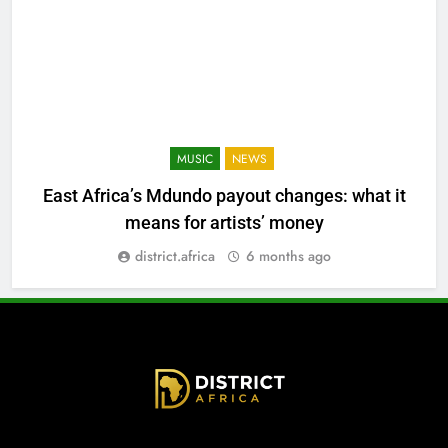
MUSIC
NEWS
East Africa’s Mdundo payout changes: what it
means for artists’ money
district.africa
6 months ago