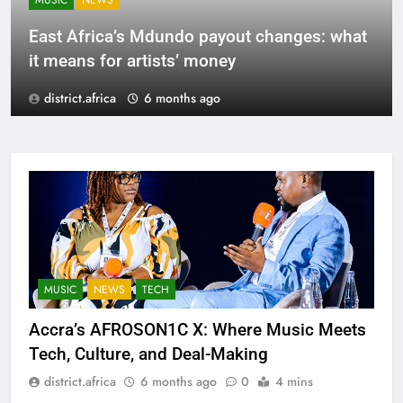
MUSIC
NEWS
East Africa’s Mdundo payout changes: what
it means for artists’ money
district.africa
6 months ago
MUSIC
NEWS
TECH
Accra’s AFROSON1C X: Where Music Meets
Tech, Culture, and Deal-Making
district.africa
6 months ago
0
4 mins