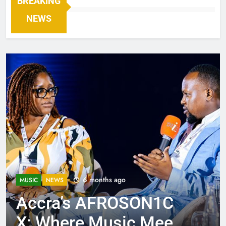
BREAKING
NEWS
6 months ago
MUSIC
NEWS
Accra’s AFROSON1C
X: Where Music Meets