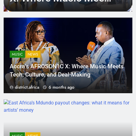
Tech, Culture, and
Deal-Making
MUSIC
NEWS
Accra’s AFROSON1C X: Where Music Meets
Tech, Culture, and Deal-Making
district.africa
6 months ago