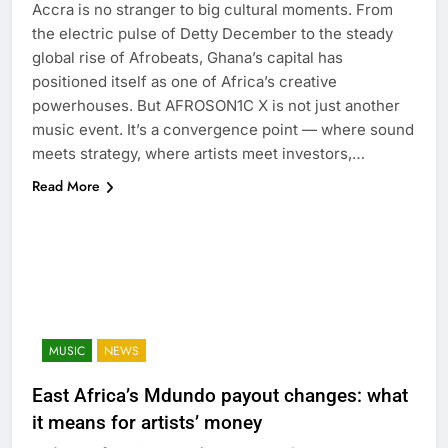
Accra is no stranger to big cultural moments. From
the electric pulse of Detty December to the steady
global rise of Afrobeats, Ghana’s capital has
positioned itself as one of Africa’s creative
powerhouses. But AFROSON1C X is not just another
music event. It’s a convergence point — where sound
meets strategy, where artists meet investors,…
Read More
MUSIC
NEWS
East Africa’s Mdundo payout changes: what
it means for artists’ money