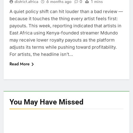
district.africa
6 months ago
0
1 mins
A quiet policy shift can hit louder than a bad review —
because it touches the thing every artist feels first:
payouts. This week, reporting indicated that artists in
East Africa using Kenya-founded streamer Mdundo
may receive lower royalty payouts as the platform
adjusts its terms while pushing toward profitability.
For artists, the headline isn’t…
Read More
You May Have
Missed