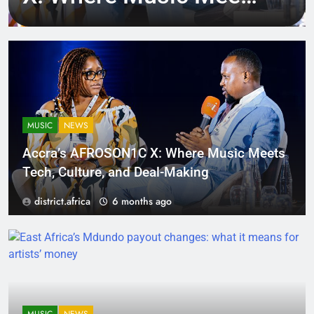
Tech, Culture, and
Deal-Making
MUSIC
NEWS
Accra’s AFROSON1C X: Where Music Meets
Tech, Culture, and Deal-Making
district.africa
6 months ago