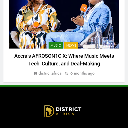
MUSIC
NEWS
Accra’s AFROSON1C X: Where Music Meets
Tech, Culture, and Deal-Making
district.africa
6 months ago