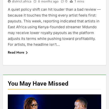
district.africa
6 months ago
0
1 mins
A quiet policy shift can hit louder than a bad review —
because it touches the thing every artist feels first:
payouts. This week, reporting indicated that artists in
East Africa using Kenya-founded streamer Mdundo
may receive lower royalty payouts as the platform
adjusts its terms while pushing toward profitability.
For artists, the headline isn’t…
Read More
You May Have
Missed