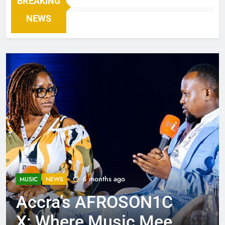
BREAKING
NEWS
6 months ago
MUSIC
NEWS
Accra’s AFROSON1C
X: Where Music Meets