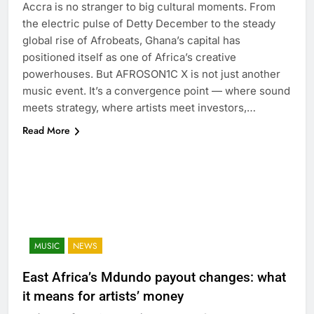
Accra is no stranger to big cultural moments. From
the electric pulse of Detty December to the steady
global rise of Afrobeats, Ghana’s capital has
positioned itself as one of Africa’s creative
powerhouses. But AFROSON1C X is not just another
music event. It’s a convergence point — where sound
meets strategy, where artists meet investors,…
Read More
MUSIC
NEWS
East Africa’s Mdundo payout changes: what
it means for artists’ money