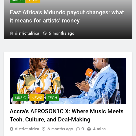
MUSIC
NEWS
East Africa’s Mdundo payout changes: what
it means for artists’ money
district.africa
6 months ago
MUSIC
NEWS
TECH
Accra’s AFROSON1C X: Where Music Meets
Tech, Culture, and Deal-Making
district.africa
6 months ago
0
4 mins