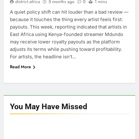
district.africa
5 months ago
0
1 mins
A quiet policy shift can hit louder than a bad review —
because it touches the thing every artist feels first:
payouts. This week, reporting indicated that artists in
East Africa using Kenya-founded streamer Mdundo
may receive lower royalty payouts as the platform
adjusts its terms while pushing toward profitability.
For artists, the headline isn’t…
Read More
You May Have
Missed