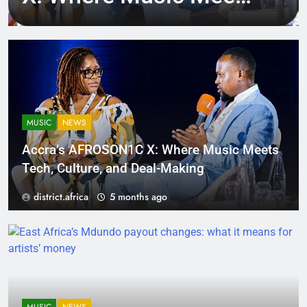
Tech, Culture, and
Deal-Making
MUSIC
NEWS
Accra’s AFROSON1C X: Where Music Meets
Tech, Culture, and Deal-Making
district.africa
5 months ago