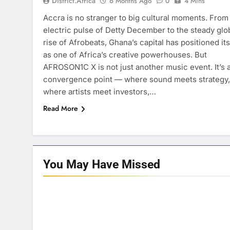
District.africa
6 Months Ago
0
4 Mins
Accra is no stranger to big cultural moments. From
electric pulse of Detty December to the steady glo
rise of Afrobeats, Ghana’s capital has positioned its
as one of Africa’s creative powerhouses. But
AFROSON1C X is not just another music event. It’s 
convergence point — where sound meets strategy,
where artists meet investors,…
Read More
You May Have
Missed