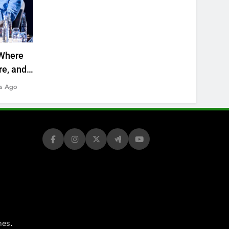
Where
re, and
s Ago
.
mes