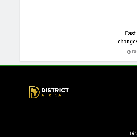
East
changes:
Di
District Africa
Dis