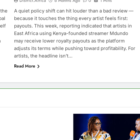
District.africa
6 Months Ago
0
1 Mins
 the
A quiet policy shift can hit louder than a bad review —
bal
because it touches the thing every artist feels first:
elf
payouts. This week, reporting indicated that artists in
East Africa using Kenya-founded streamer Mdundo
a
may receive lower royalty payouts as the platform
adjusts its terms while pushing toward profitability. For
artists, the headline isn’t…
Read More