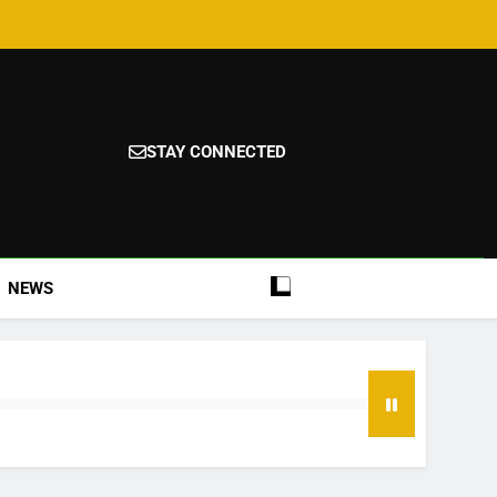
STAY CONNECTED
NEWS