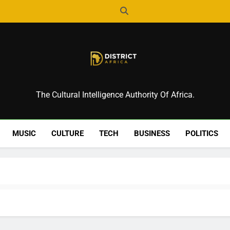
District Africa
The Cultural Intelligence Authority Of Africa.
MUSIC
CULTURE
TECH
BUSINESS
POLITICS