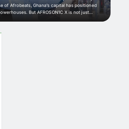
e of Afrobeats, Ghana’s capital has positioned
every 
e powerhouses. But AFROSON1C X is not just
Afric
ergence point — where sound meets strategy,
as the
headl