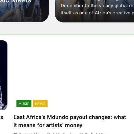
 that artists in East
December to the steady global ris
wer royalty payouts
itself as one of Africa’s creativ
lity. For artists, the
another music event. It’s a conv
where artists meet investors,…
MUSIC
NEWS
ts
East Africa’s Mdundo payout changes: what
it means for artists’ money