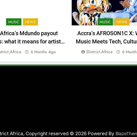
MUSIC
NEWS
MUSIC
NEWS
 Africa’s Mdundo payout
Accra’s AFROSON1C X: 
 what it means for artists’
Music Meets Tech, Cultu
money
Deal-Making
strict.africa
District.africa
6 Months Ago
6 Month
trict Africa, Copyright reserved © 2026 Powered By
BlazeThe