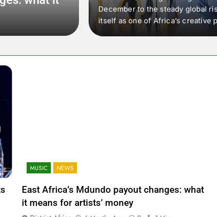
 that artists in East
December to the steady global ris
wer royalty payouts
itself as one of Africa’s creativ
lity. For artists, the
another music event. It’s a conv
where artists meet investors,…
MUSIC
NEWS
ts
East Africa’s Mdundo payout changes: what
it means for artists’ money