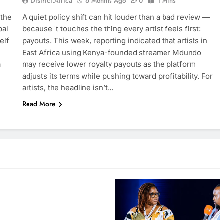
District.africa
6 Months Ago
0
1 Mins
 the
A quiet policy shift can hit louder than a bad review —
bal
because it touches the thing every artist feels first:
elf
payouts. This week, reporting indicated that artists in
East Africa using Kenya-founded streamer Mdundo
a
may receive lower royalty payouts as the platform
adjusts its terms while pushing toward profitability. For
artists, the headline isn’t…
Read More