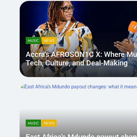
MUSIC
NEWS
Accra’s AFROSON1C X: Where Mu
Tech, Culture, and Deal-Making
District.africa
6 Months Ago
6 Months Ago
MUSIC
NEWS
East Africa’s Mdundo payout
changes: what it means for ar
MUSIC
NEWS
money
A quiet policy shift can hit louder than a bad review — becau
East Africa’s Mdundo payout chan