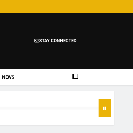
STAY CONNECTED
NEWS