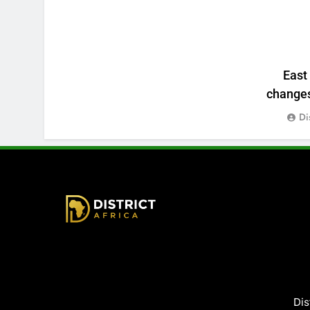
East
changes:
Di
District Africa
Dis