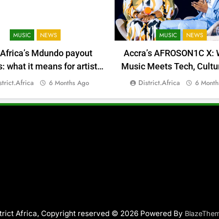
MUSIC
NEWS
MUSIC
NEWS
 Africa’s Mdundo payout
Accra’s AFROSON1C X: 
 what it means for artists’
Music Meets Tech, Cultu
money
Deal-Making
strict.africa
District.africa
6 Months Ago
6 Month
trict Africa, Copyright reserved © 2026 Powered By
BlazeThe