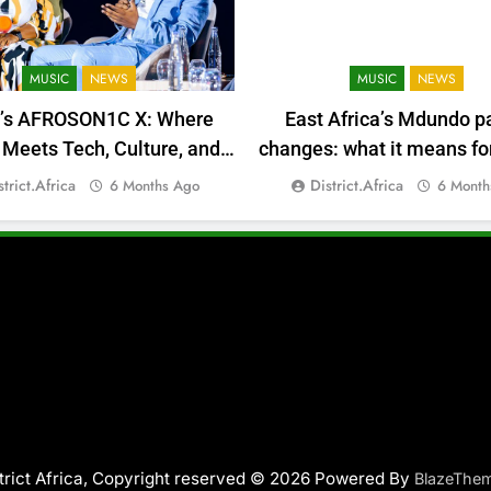
MUSIC
NEWS
MUSIC
NEWS
a’s AFROSON1C X: Where
East Africa’s Mdundo p
Meets Tech, Culture, and
changes: what it means for
Deal-Making
money
strict.africa
District.africa
6 Months Ago
6 Month
trict Africa, Copyright reserved © 2026 Powered By
BlazeThe