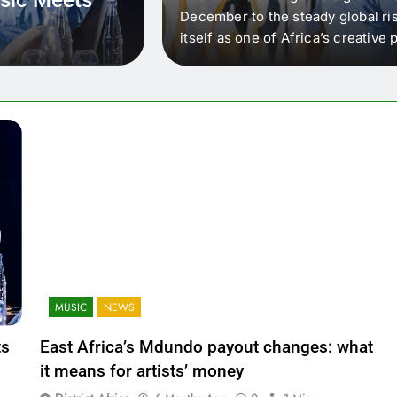
 that artists in East
December to the steady global ris
wer royalty payouts
itself as one of Africa’s creativ
lity. For artists, the
another music event. It’s a conv
where artists meet investors,…
MUSIC
NEWS
ts
East Africa’s Mdundo payout changes: what
it means for artists’ money