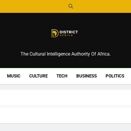
District Africa
The Cultural Intelligence Authority Of Africa.
MUSIC
CULTURE
TECH
BUSINESS
POLITICS