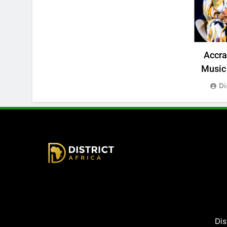
Accr
Music 
Di
District Africa
Dis