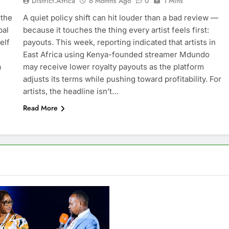
District.africa
6 Months Ago
0
1 Mins
 the
A quiet policy shift can hit louder than a bad review —
bal
because it touches the thing every artist feels first:
elf
payouts. This week, reporting indicated that artists in
East Africa using Kenya-founded streamer Mdundo
a
may receive lower royalty payouts as the platform
adjusts its terms while pushing toward profitability. For
artists, the headline isn’t…
Read More