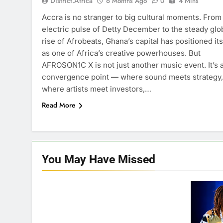
District.africa
6 Months Ago
0
4 Mins
Accra is no stranger to big cultural moments. From
electric pulse of Detty December to the steady glo
rise of Afrobeats, Ghana’s capital has positioned its
as one of Africa’s creative powerhouses. But
AFROSON1C X is not just another music event. It’s 
convergence point — where sound meets strategy,
where artists meet investors,…
Read More
You May Have
Missed