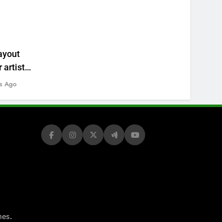
ayout
 artists’
s Ago
.
mes