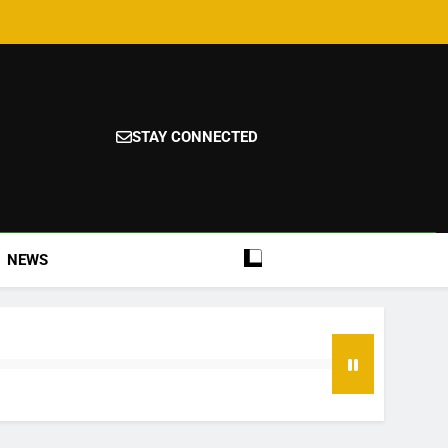
STAY CONNECTED
NEWS