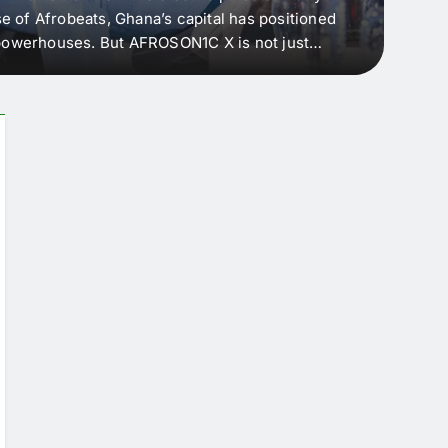
e of Afrobeats, Ghana’s capital has positioned
every 
e powerhouses. But AFROSON1C X is not just
Afric
ergence point — where sound meets strategy,
as the
headl