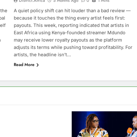
District.africa
5 Months Ago
0
1 Mins
 the
A quiet policy shift can hit louder than a bad review —
bal
because it touches the thing every artist feels first:
elf
payouts. This week, reporting indicated that artists in
East Africa using Kenya-founded streamer Mdundo
a
may receive lower royalty payouts as the platform
adjusts its terms while pushing toward profitability. For
artists, the headline isn’t…
Read More