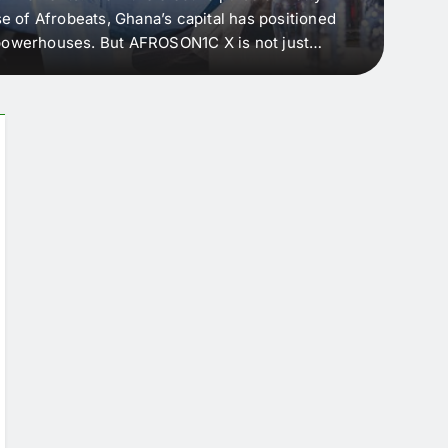
e of Afrobeats, Ghana’s capital has positioned
every 
e powerhouses. But AFROSON1C X is not just
Afric
ergence point — where sound meets strategy,
as the
headl