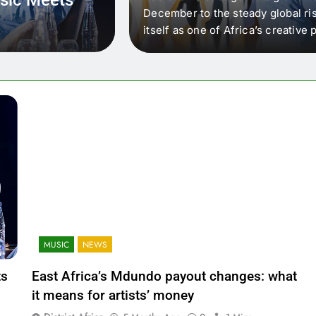
 that artists in East
December to the steady global ris
wer royalty payouts
itself as one of Africa’s creativ
lity. For artists, the
another music event. It’s a conv
where artists meet investors,…
MUSIC
NEWS
ts
East Africa’s Mdundo payout changes: what
it means for artists’ money