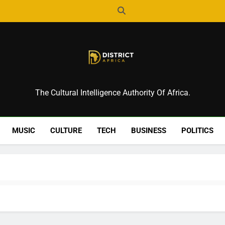
District Africa
The Cultural Intelligence Authority Of Africa.
MUSIC
CULTURE
TECH
BUSINESS
POLITICS