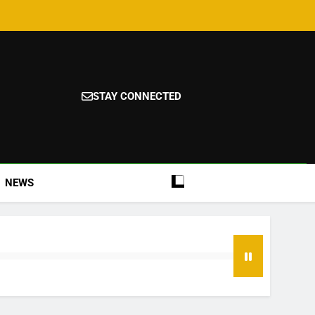
STAY CONNECTED
NEWS