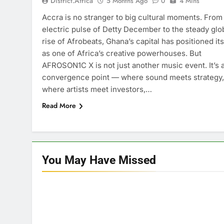
District.africa
5 Months Ago
0
4 Mins
Accra is no stranger to big cultural moments. From
electric pulse of Detty December to the steady glo
rise of Afrobeats, Ghana’s capital has positioned its
as one of Africa’s creative powerhouses. But
AFROSON1C X is not just another music event. It’s 
convergence point — where sound meets strategy,
where artists meet investors,…
Read More
You May Have
Missed