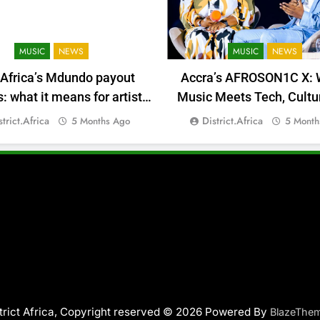
MUSIC
NEWS
MUSIC
NEWS
 Africa’s Mdundo payout
Accra’s AFROSON1C X: 
 what it means for artists’
Music Meets Tech, Cultu
money
Deal-Making
strict.africa
District.africa
5 Months Ago
5 Month
trict Africa, Copyright reserved © 2026 Powered By
BlazeThe