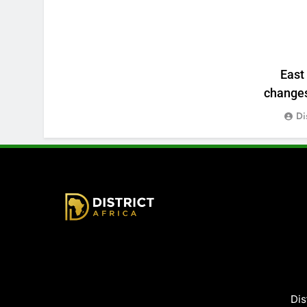
East
changes:
Di
District Africa
Dis