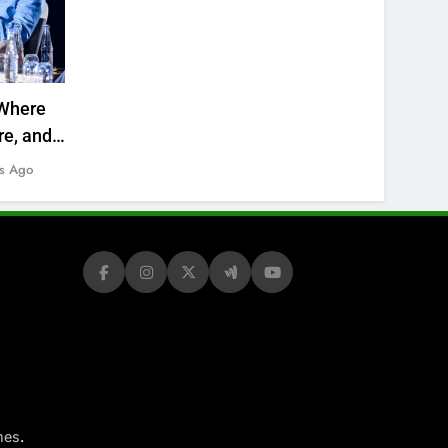
Where
re, and
s Ago
.
mes