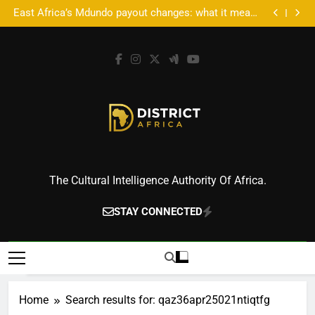
Accra’s AFROSON1C X: Where Music Meets Tech,
Skip
Culture, and Deal-Making
East Africa’s Mdundo payout changes: what it means
to
for artists’ money
Accra’s AFROSON1C X: Where Music Meets Tech,
Culture, and Deal-Making
East Africa’s Mdundo payout changes: what it means
content
for artists’ money
District Africa
The Cultural Intelligence Authority Of Africa.
STAY CONNECTED
Home
Search results for: qaz36apr25021ntiqtfg