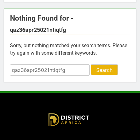
Nothing Found for -
qaz36apr25021ntiqtfg
Sorry, but nothing matched your search terms. Please
try again with some different keywords.
Search
for: