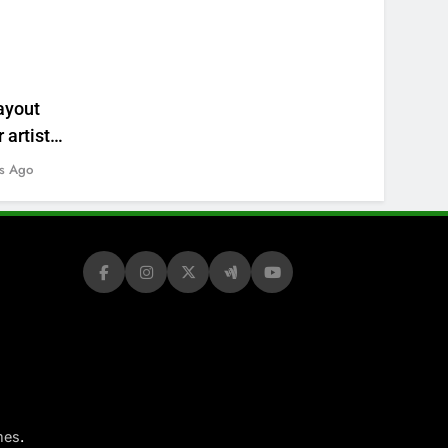
ayout
 artists’
s Ago
.
mes