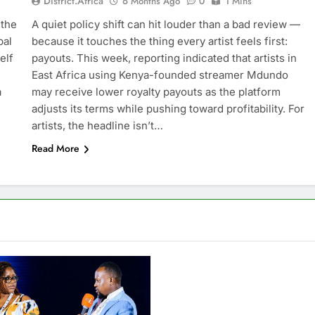
District.africa
6 Months Ago
0
1 Mins
 the
A quiet policy shift can hit louder than a bad review —
bal
because it touches the thing every artist feels first:
elf
payouts. This week, reporting indicated that artists in
East Africa using Kenya-founded streamer Mdundo
a
may receive lower royalty payouts as the platform
adjusts its terms while pushing toward profitability. For
artists, the headline isn’t…
Read More