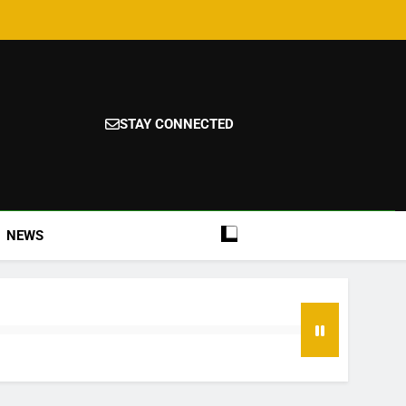
STAY CONNECTED
NEWS