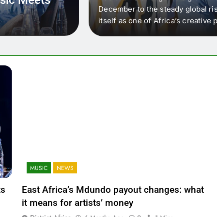
 that artists in East
December to the steady global ris
wer royalty payouts
itself as one of Africa’s creativ
lity. For artists, the
another music event. It’s a conv
where artists meet investors,…
MUSIC
NEWS
ts
East Africa’s Mdundo payout changes: what
it means for artists’ money