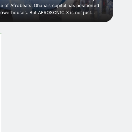
e of Afrobeats, Ghana’s capital has positioned
every 
e powerhouses. But AFROSON1C X is not just
Afric
ergence point — where sound meets strategy,
as the
headl