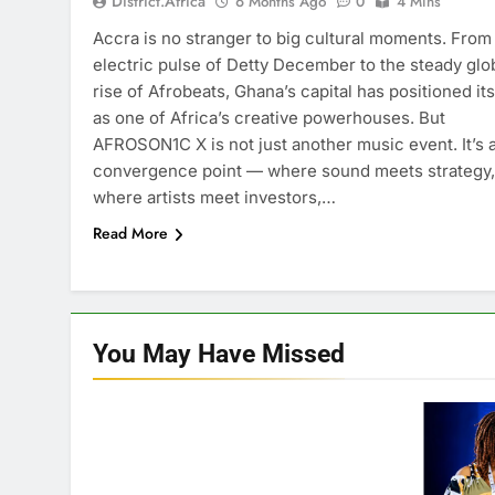
District.africa
6 Months Ago
0
4 Mins
Accra is no stranger to big cultural moments. From
electric pulse of Detty December to the steady glo
rise of Afrobeats, Ghana’s capital has positioned its
as one of Africa’s creative powerhouses. But
AFROSON1C X is not just another music event. It’s 
convergence point — where sound meets strategy,
where artists meet investors,…
Read More
You May Have
Missed