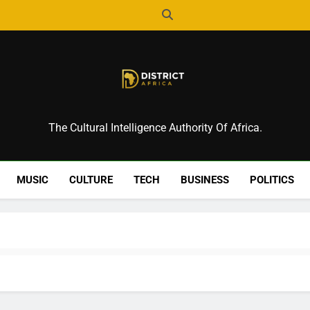
District Africa
The Cultural Intelligence Authority Of Africa.
MUSIC
CULTURE
TECH
BUSINESS
POLITICS