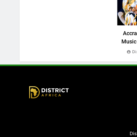
Accr
Music 
Di
District Africa
Dis