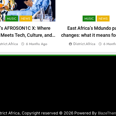
MUSIC
NEWS
MUSIC
NEWS
a’s AFROSON1C X: Where
East Africa’s Mdundo p
Meets Tech, Culture, and
changes: what it means for
Deal-Making
money
strict.africa
District.africa
6 Months Ago
6 Month
trict Africa, Copyright reserved © 2026 Powered By
BlazeThe