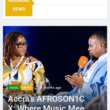
BREAKING
NEWS
6 months ago
MUSIC
NEWS
Accra’s AFROSON1C
X: Where Music Meets