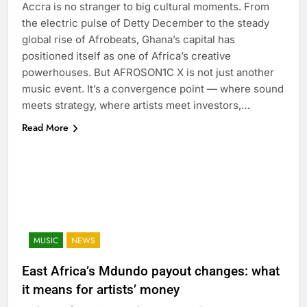
Accra is no stranger to big cultural moments. From
the electric pulse of Detty December to the steady
global rise of Afrobeats, Ghana’s capital has
positioned itself as one of Africa’s creative
powerhouses. But AFROSON1C X is not just another
music event. It’s a convergence point — where sound
meets strategy, where artists meet investors,…
Read More
MUSIC
NEWS
East Africa’s Mdundo payout changes: what
it means for artists’ money