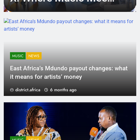
Tech, Culture, and
Deal-Making
MUSIC
NEWS
East Africa’s Mdundo payout changes: what
it means for artists’ money
district.africa
6 months ago