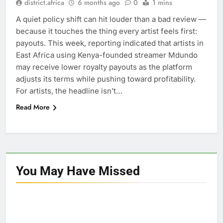
district.africa
6 months ago
0
1 mins
A quiet policy shift can hit louder than a bad review —
because it touches the thing every artist feels first:
payouts. This week, reporting indicated that artists in
East Africa using Kenya-founded streamer Mdundo
may receive lower royalty payouts as the platform
adjusts its terms while pushing toward profitability.
For artists, the headline isn’t…
Read More
You May Have
Missed