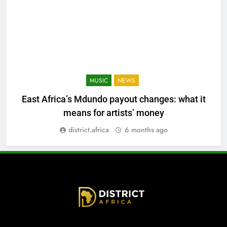
MUSIC
NEWS
East Africa’s Mdundo payout changes: what it
means for artists’ money
district.africa
6 months ago