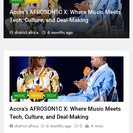
MUSIC
NEWS
Accra’s AFROSON1C X: Where Music Meets
Tech, Culture, and Deal-Making
district.africa
6 months ago
MUSIC
NEWS
TECH
Accra’s AFROSON1C X: Where Music Meets
Tech, Culture, and Deal-Making
district.africa
6 months ago
0
4 mins