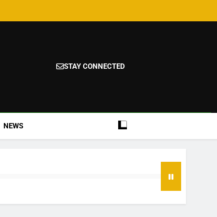
STAY CONNECTED
NEWS