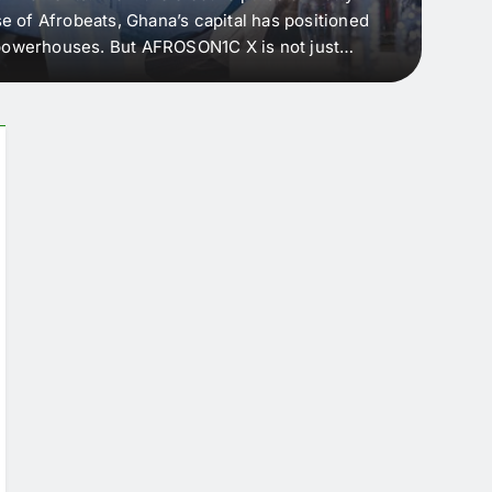
e of Afrobeats, Ghana’s capital has positioned
every 
e powerhouses. But AFROSON1C X is not just
Afric
ergence point — where sound meets strategy,
as the
headl