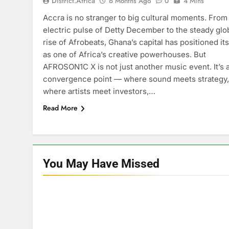
District.africa
6 Months Ago
0
4 Mins
Accra is no stranger to big cultural moments. From
electric pulse of Detty December to the steady glo
rise of Afrobeats, Ghana’s capital has positioned its
as one of Africa’s creative powerhouses. But
AFROSON1C X is not just another music event. It’s 
convergence point — where sound meets strategy,
where artists meet investors,…
Read More
You May Have
Missed