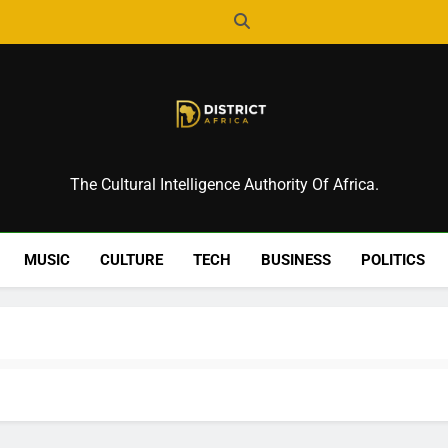
District Africa
The Cultural Intelligence Authority Of Africa.
MUSIC
CULTURE
TECH
BUSINESS
POLITICS