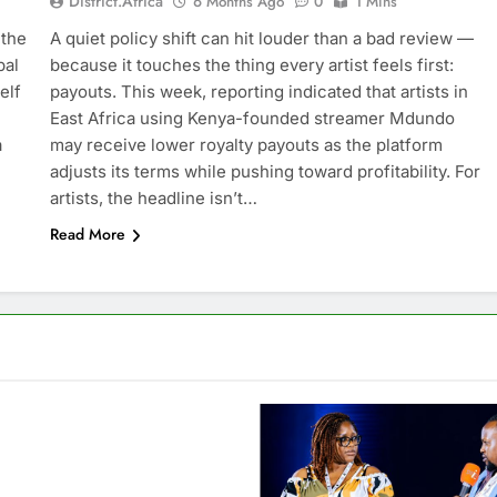
District.africa
6 Months Ago
0
1 Mins
 the
A quiet policy shift can hit louder than a bad review —
bal
because it touches the thing every artist feels first:
elf
payouts. This week, reporting indicated that artists in
East Africa using Kenya-founded streamer Mdundo
a
may receive lower royalty payouts as the platform
adjusts its terms while pushing toward profitability. For
artists, the headline isn’t…
Read More