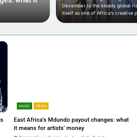
 that artists in East
December to the steady global ris
wer royalty payouts
itself as one of Africa’s creativ
lity. For artists, the
another music event. It’s a conv
where artists meet investors,…
MUSIC
NEWS
ts
East Africa’s Mdundo payout changes: what
it means for artists’ money