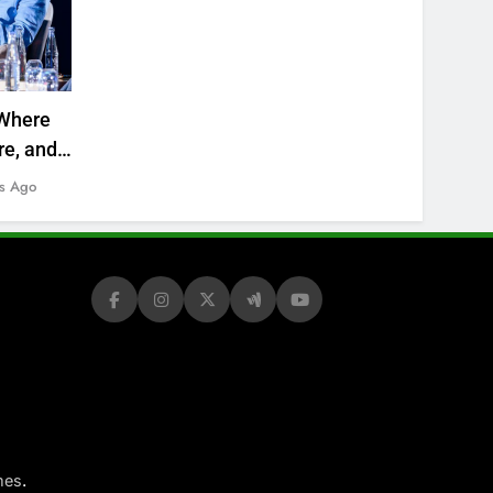
Where
re, and
s Ago
.
mes