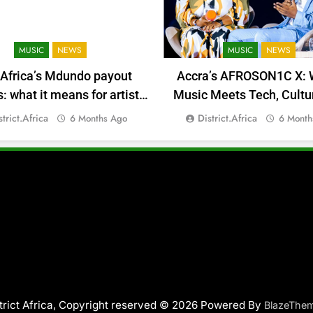
MUSIC
NEWS
MUSIC
NEWS
 Africa’s Mdundo payout
Accra’s AFROSON1C X: 
 what it means for artists’
Music Meets Tech, Cultu
money
Deal-Making
strict.africa
District.africa
6 Months Ago
6 Month
trict Africa, Copyright reserved © 2026 Powered By
BlazeThe