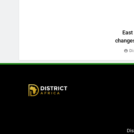
East
changes:
Di
District Africa
Dis