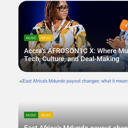
MUSIC
NEWS
Accra’s AFROSON1C X: Where Mu
Tech, Culture, and Deal-Making
District.africa
6 Months Ago
6 Months Ago
MUSIC
NEWS
East Africa’s Mdundo payout
changes: what it means for ar
MUSIC
NEWS
money
A quiet policy shift can hit louder than a bad review — becau
East Africa’s Mdundo payout chan