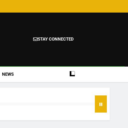
STAY CONNECTED
NEWS