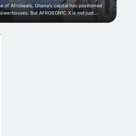
e of Afrobeats, Ghana’s capital has positioned
every 
e powerhouses. But AFROSON1C X is not just
Afric
ergence point — where sound meets strategy,
as the
headl