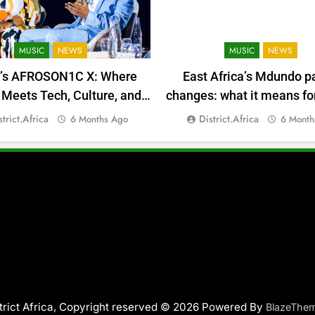
MUSIC
NEWS
MUSIC
NEWS
a’s AFROSON1C X: Where
East Africa’s Mdundo p
Meets Tech, Culture, and
changes: what it means for
Deal-Making
money
strict.africa
District.africa
6 Months Ago
6 Month
trict Africa, Copyright reserved © 2026 Powered By
BlazeThe