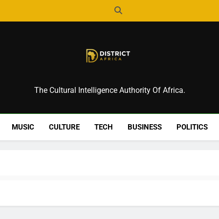
District Africa
The Cultural Intelligence Authority Of Africa.
MUSIC
CULTURE
TECH
BUSINESS
POLITICS