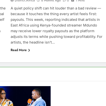
District.africa
6 Months Ago
0
1 Mins
 the
A quiet policy shift can hit louder than a bad review —
bal
because it touches the thing every artist feels first:
elf
payouts. This week, reporting indicated that artists in
East Africa using Kenya-founded streamer Mdundo
a
may receive lower royalty payouts as the platform
adjusts its terms while pushing toward profitability. For
artists, the headline isn’t…
Read More