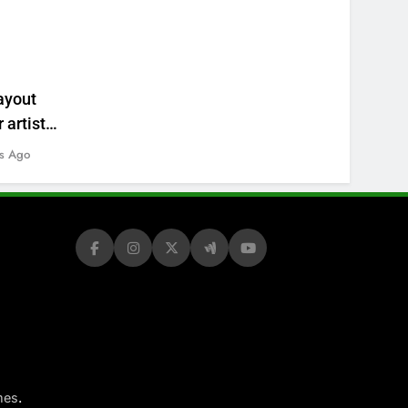
ayout
 artists’
s Ago
.
mes