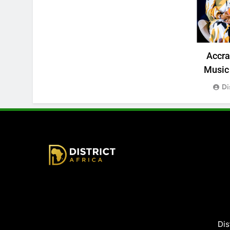
Accr
Music 
Di
District Africa
Dis