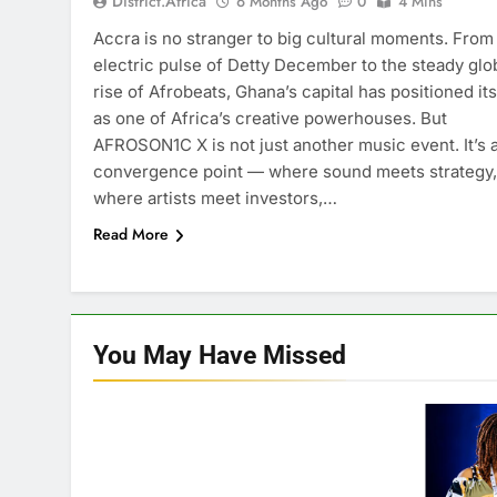
District.africa
6 Months Ago
0
4 Mins
Accra is no stranger to big cultural moments. From
electric pulse of Detty December to the steady glo
rise of Afrobeats, Ghana’s capital has positioned its
as one of Africa’s creative powerhouses. But
AFROSON1C X is not just another music event. It’s 
convergence point — where sound meets strategy,
where artists meet investors,…
Read More
You May Have
Missed