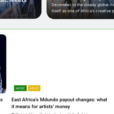
 that artists in East
December to the steady global ris
wer royalty payouts
itself as one of Africa’s creativ
lity. For artists, the
another music event. It’s a conv
where artists meet investors,…
MUSIC
NEWS
ts
East Africa’s Mdundo payout changes: what
it means for artists’ money