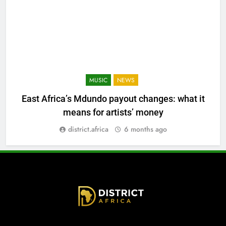
MUSIC
NEWS
East Africa’s Mdundo payout changes: what it
means for artists’ money
district.africa
6 months ago