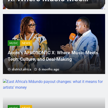
Tech, Culture, and
Deal-Making
MUSIC
NEWS
Accra’s AFROSON1C X: Where Music Meets
Tech, Culture, and Deal-Making
district.africa
6 months ago