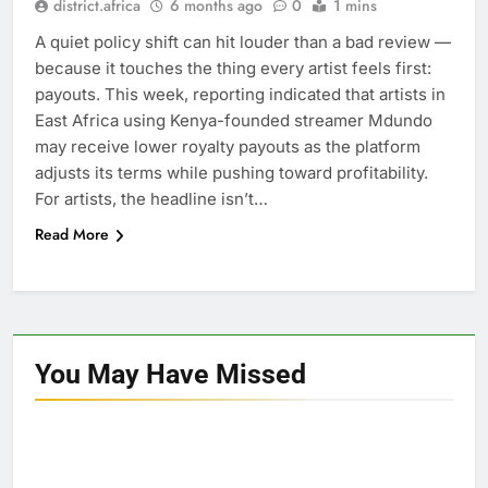
district.africa
6 months ago
0
1 mins
A quiet policy shift can hit louder than a bad review —
because it touches the thing every artist feels first:
payouts. This week, reporting indicated that artists in
East Africa using Kenya-founded streamer Mdundo
may receive lower royalty payouts as the platform
adjusts its terms while pushing toward profitability.
For artists, the headline isn’t…
Read More
You May Have
Missed