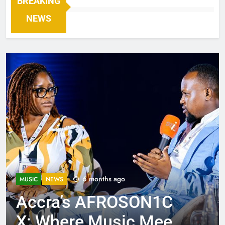
BREAKING
NEWS
6 months ago
MUSIC
NEWS
Accra’s AFROSON1C
X: Where Music Meets