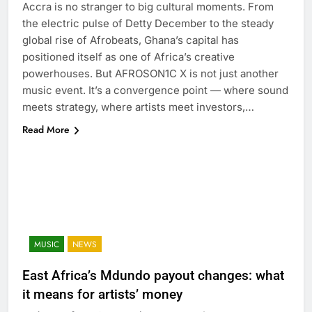
Accra is no stranger to big cultural moments. From
the electric pulse of Detty December to the steady
global rise of Afrobeats, Ghana’s capital has
positioned itself as one of Africa’s creative
powerhouses. But AFROSON1C X is not just another
music event. It’s a convergence point — where sound
meets strategy, where artists meet investors,…
Read More
MUSIC
NEWS
East Africa’s Mdundo payout changes: what
it means for artists’ money