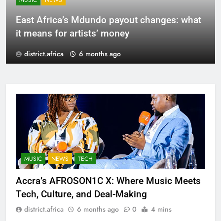
MUSIC
NEWS
East Africa’s Mdundo payout changes: what
it means for artists’ money
district.africa
6 months ago
MUSIC
NEWS
TECH
Accra’s AFROSON1C X: Where Music Meets
Tech, Culture, and Deal-Making
district.africa
6 months ago
0
4 mins