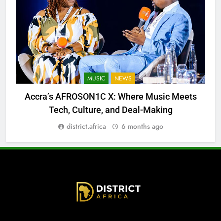
MUSIC
NEWS
Accra’s AFROSON1C X: Where Music Meets
Tech, Culture, and Deal-Making
district.africa
6 months ago