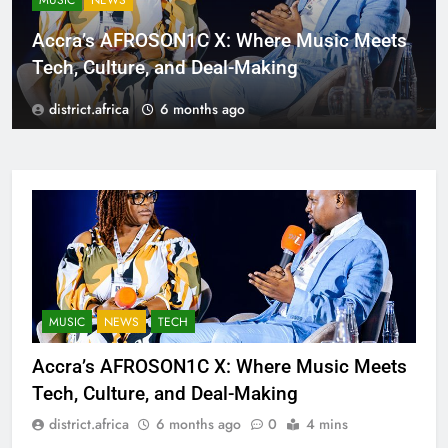
MUSIC
NEWS
Accra’s AFROSON1C X: Where Music Meets
Tech, Culture, and Deal-Making
district.africa
6 months ago
MUSIC
NEWS
TECH
Accra’s AFROSON1C X: Where Music Meets
Tech, Culture, and Deal-Making
district.africa
6 months ago
0
4 mins