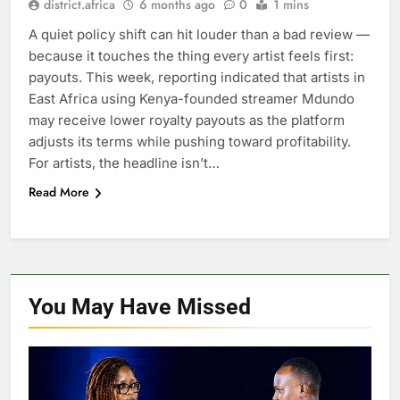
district.africa
6 months ago
0
1 mins
A quiet policy shift can hit louder than a bad review —
because it touches the thing every artist feels first:
payouts. This week, reporting indicated that artists in
East Africa using Kenya-founded streamer Mdundo
may receive lower royalty payouts as the platform
adjusts its terms while pushing toward profitability.
For artists, the headline isn’t…
Read More
You May Have
Missed