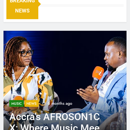
BREAKING
NEWS
6 months ago
MUSIC
NEWS
Accra’s AFROSON1C
X: Where Music Meets