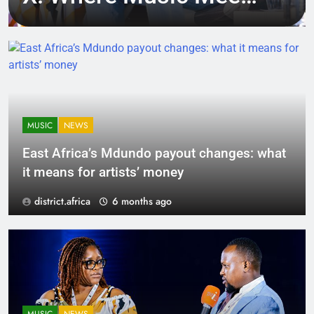
Tech, Culture, and
Deal-Making
MUSIC
NEWS
East Africa’s Mdundo payout changes: what
it means for artists’ money
district.africa
6 months ago