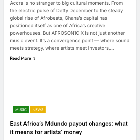
Accra is no stranger to big cultural moments. From
the electric pulse of Detty December to the steady
global rise of Afrobeats, Ghana’s capital has
positioned itself as one of Africa’s creative
powerhouses. But AFROSON1C X is not just another
music event. It’s a convergence point — where sound
meets strategy, where artists meet investors,…
Read More
MUSIC
NEWS
East Africa’s Mdundo payout changes: what
it means for artists’ money