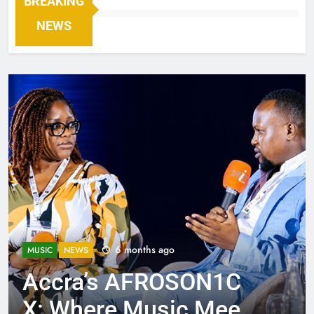
BREAKING
NEWS
6 months ago
MUSIC
NEWS
Accra’s AFROSON1C
X: Where Music Meets