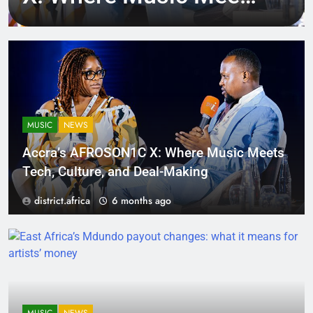
Tech, Culture, and
Deal-Making
MUSIC
NEWS
Accra’s AFROSON1C X: Where Music Meets
Tech, Culture, and Deal-Making
district.africa
6 months ago