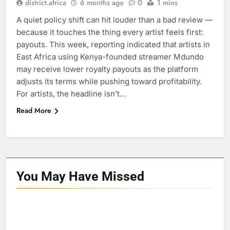
district.africa
6 months ago
0
1 mins
A quiet policy shift can hit louder than a bad review —
because it touches the thing every artist feels first:
payouts. This week, reporting indicated that artists in
East Africa using Kenya-founded streamer Mdundo
may receive lower royalty payouts as the platform
adjusts its terms while pushing toward profitability.
For artists, the headline isn’t…
Read More
You May Have
Missed