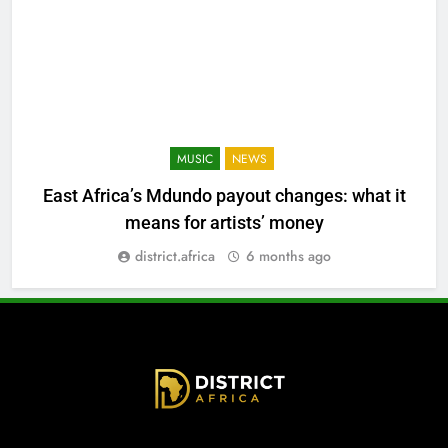
MUSIC
NEWS
East Africa’s Mdundo payout changes: what it
means for artists’ money
district.africa
6 months ago