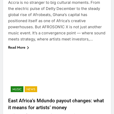
Accra is no stranger to big cultural moments. From
the electric pulse of Detty December to the steady
global rise of Afrobeats, Ghana’s capital has
positioned itself as one of Africa’s creative
powerhouses. But AFROSON1C X is not just another
music event. It’s a convergence point — where sound
meets strategy, where artists meet investors,…
Read More
MUSIC
NEWS
East Africa’s Mdundo payout changes: what
it means for artists’ money