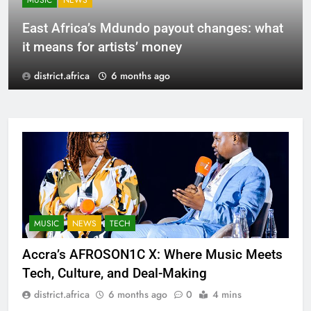
MUSIC
NEWS
East Africa’s Mdundo payout changes: what
it means for artists’ money
district.africa
6 months ago
MUSIC
NEWS
TECH
Accra’s AFROSON1C X: Where Music Meets
Tech, Culture, and Deal-Making
district.africa
6 months ago
0
4 mins