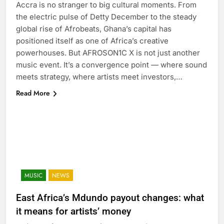
Accra is no stranger to big cultural moments. From
the electric pulse of Detty December to the steady
global rise of Afrobeats, Ghana’s capital has
positioned itself as one of Africa’s creative
powerhouses. But AFROSON1C X is not just another
music event. It’s a convergence point — where sound
meets strategy, where artists meet investors,…
Read More
MUSIC
NEWS
East Africa’s Mdundo payout changes: what
it means for artists’ money