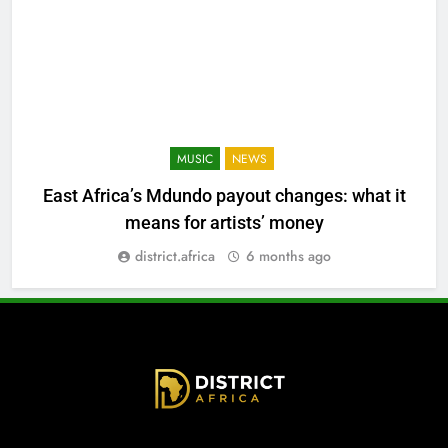
MUSIC
NEWS
East Africa’s Mdundo payout changes: what it
means for artists’ money
district.africa
6 months ago