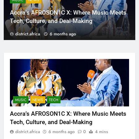
MUSIC
NEWS
Accra’s AFROSON1C X: Where Music Meets
Tech, Culture, and Deal-Making
district.africa
6 months ago
MUSIC
NEWS
TECH
Accra’s AFROSON1C X: Where Music Meets
Tech, Culture, and Deal-Making
district.africa
6 months ago
0
4 mins