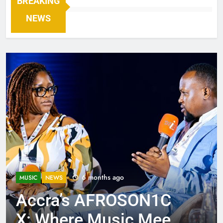
BREAKING
NEWS
6 months ago
MUSIC
NEWS
Accra’s AFROSON1C
X: Where Music Meets