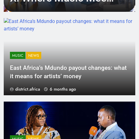
Tech, Culture, and
Deal-Making
MUSIC
NEWS
East Africa’s Mdundo payout changes: what
it means for artists’ money
district.africa
6 months ago