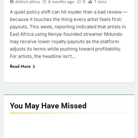
district.africa
6 months ago
0
1 mins
A quiet policy shift can hit louder than a bad review —
because it touches the thing every artist feels first:
payouts. This week, reporting indicated that artists in
East Africa using Kenya-founded streamer Mdundo
may receive lower royalty payouts as the platform
adjusts its terms while pushing toward profitability.
For artists, the headline isn’t…
Read More
You May Have
Missed