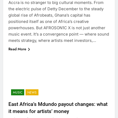
Accra is no stranger to big cultural moments. From
the electric pulse of Detty December to the steady
global rise of Afrobeats, Ghana’s capital has
positioned itself as one of Africa’s creative
powerhouses. But AFROSON1C X is not just another
music event. It’s a convergence point — where sound
meets strategy, where artists meet investors,…
Read More
MUSIC
NEWS
East Africa’s Mdundo payout changes: what
it means for artists’ money