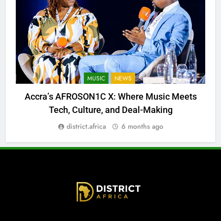
MUSIC
NEWS
Accra’s AFROSON1C X: Where Music Meets
Tech, Culture, and Deal-Making
district.africa
6 months ago