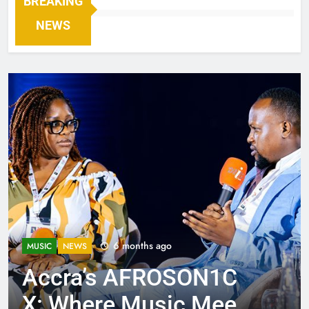
BREAKING
NEWS
6 months ago
MUSIC
NEWS
Accra’s AFROSON1C
X: Where Music Meets