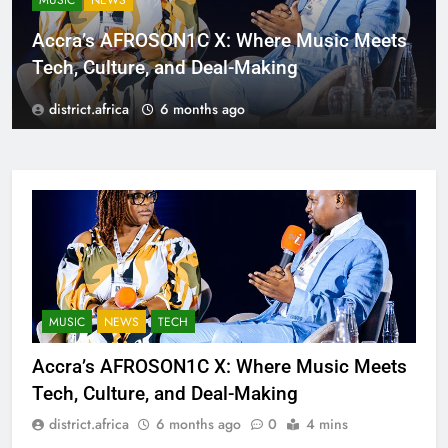
MUSIC
NEWS
Accra’s AFROSON1C X: Where Music Meets
Tech, Culture, and Deal-Making
district.africa
6 months ago
MUSIC
NEWS
TECH
Accra’s AFROSON1C X: Where Music Meets
Tech, Culture, and Deal-Making
district.africa
6 months ago
0
4 mins