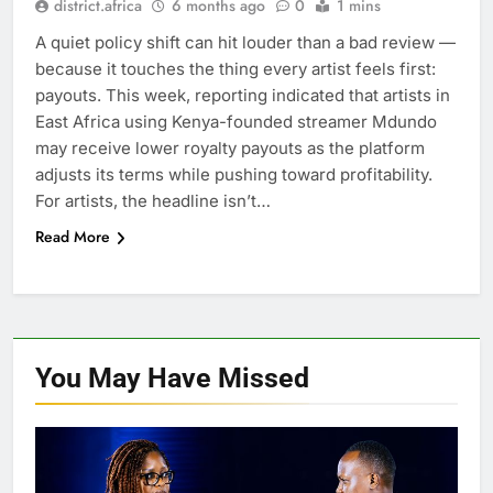
district.africa
6 months ago
0
1 mins
A quiet policy shift can hit louder than a bad review —
because it touches the thing every artist feels first:
payouts. This week, reporting indicated that artists in
East Africa using Kenya-founded streamer Mdundo
may receive lower royalty payouts as the platform
adjusts its terms while pushing toward profitability.
For artists, the headline isn’t…
Read More
You May Have
Missed