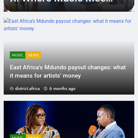
Tech, Culture, and
Deal-Making
MUSIC
NEWS
East Africa’s Mdundo payout changes: what
it means for artists’ money
district.africa
6 months ago