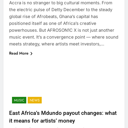
Accra is no stranger to big cultural moments. From
the electric pulse of Detty December to the steady
global rise of Afrobeats, Ghana’s capital has
positioned itself as one of Africa’s creative
powerhouses. But AFROSON1C X is not just another
music event. It’s a convergence point — where sound
meets strategy, where artists meet investors,…
Read More
MUSIC
NEWS
East Africa’s Mdundo payout changes: what
it means for artists’ money