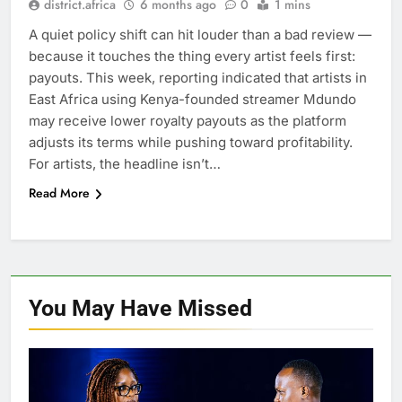
district.africa
6 months ago
0
1 mins
A quiet policy shift can hit louder than a bad review —
because it touches the thing every artist feels first:
payouts. This week, reporting indicated that artists in
East Africa using Kenya-founded streamer Mdundo
may receive lower royalty payouts as the platform
adjusts its terms while pushing toward profitability.
For artists, the headline isn’t…
Read More
You May Have
Missed