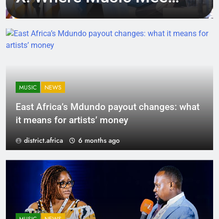
Tech, Culture, and
Deal-Making
MUSIC
NEWS
East Africa’s Mdundo payout changes: what
it means for artists’ money
district.africa
6 months ago