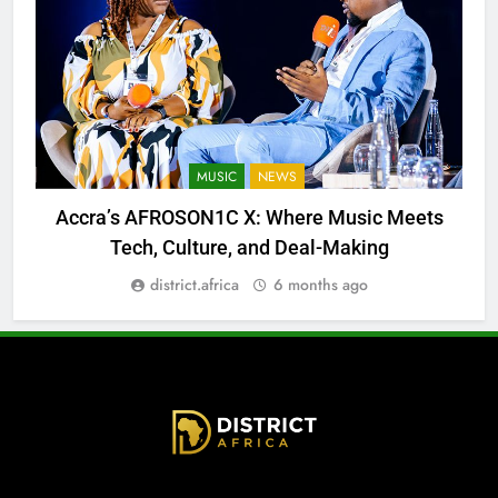
MUSIC
NEWS
Accra’s AFROSON1C X: Where Music Meets
Tech, Culture, and Deal-Making
district.africa
6 months ago