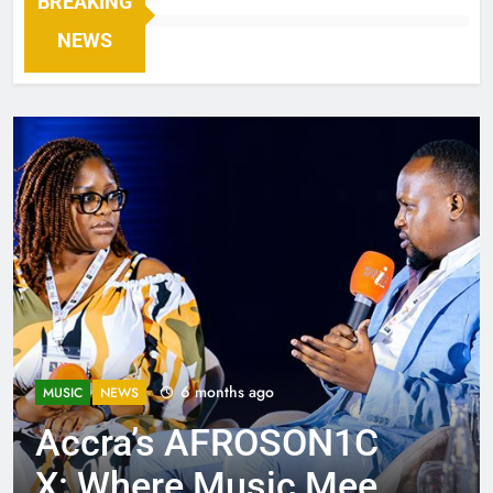
BREAKING
NEWS
6 months ago
MUSIC
NEWS
Accra’s AFROSON1C
X: Where Music Meets