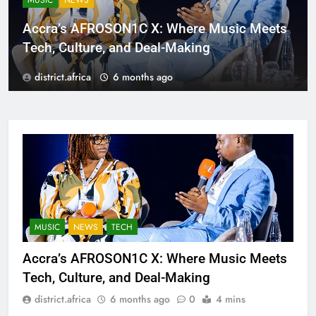
MUSIC
NEWS
Accra’s AFROSON1C X: Where Music Meets
Tech, Culture, and Deal-Making
district.africa
6 months ago
MUSIC
NEWS
TECH
Accra’s AFROSON1C X: Where Music Meets
Tech, Culture, and Deal-Making
district.africa
6 months ago
0
4 mins