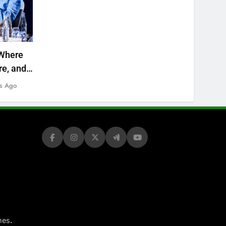
Where
re, and
s Ago
.
mes