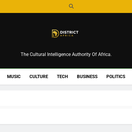
District Africa
The Cultural Intelligence Authority Of Africa.
MUSIC
CULTURE
TECH
BUSINESS
POLITICS