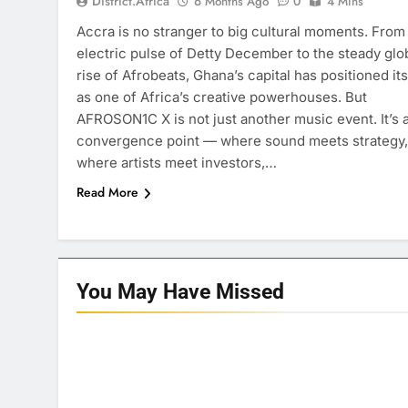
District.africa
6 Months Ago
0
4 Mins
Accra is no stranger to big cultural moments. From
electric pulse of Detty December to the steady glo
rise of Afrobeats, Ghana’s capital has positioned its
as one of Africa’s creative powerhouses. But
AFROSON1C X is not just another music event. It’s 
convergence point — where sound meets strategy,
where artists meet investors,…
Read More
You May Have
Missed