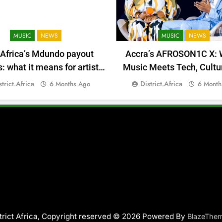
MUSIC
NEWS
MUSIC
NEWS
 Africa’s Mdundo payout
Accra’s AFROSON1C X: 
 what it means for artists’
Music Meets Tech, Cultu
money
Deal-Making
strict.africa
District.africa
6 Months Ago
6 Month
trict Africa, Copyright reserved © 2026 Powered By
BlazeThe