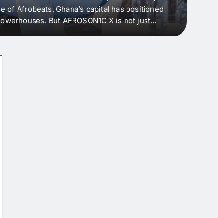
e of Afrobeats, Ghana’s capital has positioned
every 
e powerhouses. But AFROSON1C X is not just
Afric
ergence point — where sound meets strategy,
as the
headl