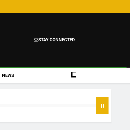
STAY CONNECTED
NEWS