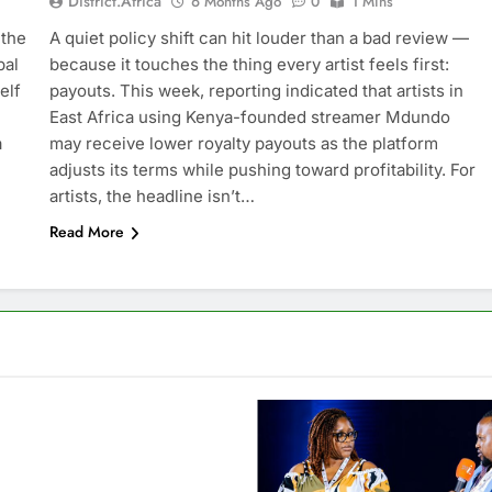
District.africa
6 Months Ago
0
1 Mins
 the
A quiet policy shift can hit louder than a bad review —
bal
because it touches the thing every artist feels first:
elf
payouts. This week, reporting indicated that artists in
East Africa using Kenya-founded streamer Mdundo
a
may receive lower royalty payouts as the platform
adjusts its terms while pushing toward profitability. For
artists, the headline isn’t…
Read More