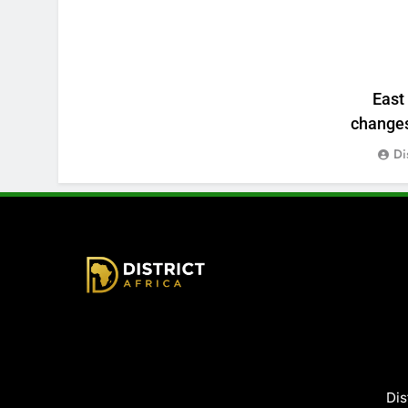
East
changes:
Di
District Africa
Dis