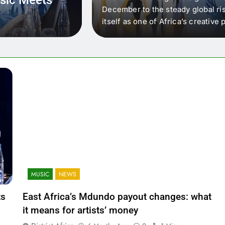
 that artists in East
December to the steady global ris
wer royalty payouts
itself as one of Africa’s creativ
lity. For artists, the
another music event. It’s a conv
where artists meet investors,…
MUSIC
NEWS
ts
East Africa’s Mdundo payout changes: what
it means for artists’ money