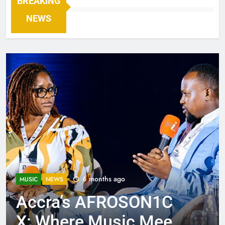
BREAKING
NEWS
6 months ago
MUSIC
NEWS
Accra’s AFROSON1C
X: Where Music Meets