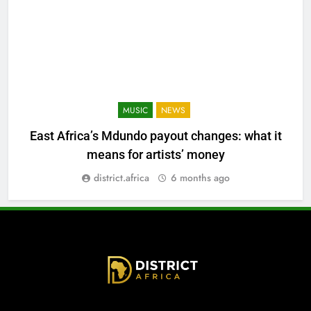
MUSIC
NEWS
East Africa’s Mdundo payout changes: what it
means for artists’ money
district.africa
6 months ago