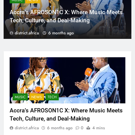
MUSIC
NEWS
Accra’s AFROSON1C X: Where Music Meets
Tech, Culture, and Deal-Making
district.africa
6 months ago
MUSIC
NEWS
TECH
Accra’s AFROSON1C X: Where Music Meets
Tech, Culture, and Deal-Making
district.africa
6 months ago
0
4 mins