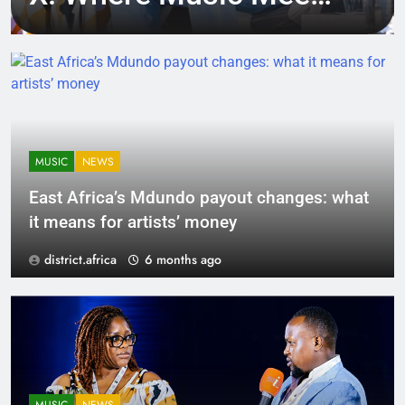
Tech, Culture, and
Deal-Making
MUSIC
NEWS
East Africa’s Mdundo payout changes: what
it means for artists’ money
district.africa
6 months ago