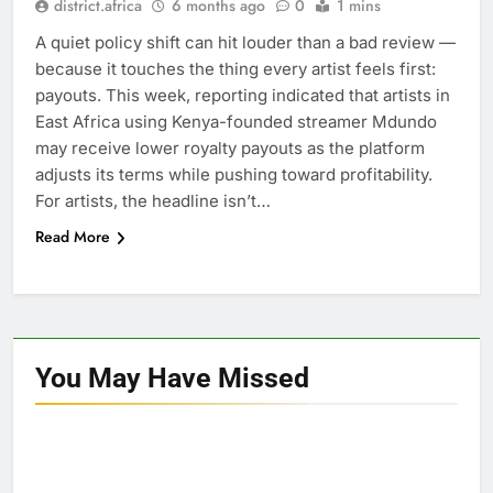
district.africa
6 months ago
0
1 mins
A quiet policy shift can hit louder than a bad review —
because it touches the thing every artist feels first:
payouts. This week, reporting indicated that artists in
East Africa using Kenya-founded streamer Mdundo
may receive lower royalty payouts as the platform
adjusts its terms while pushing toward profitability.
For artists, the headline isn’t…
Read More
You May Have
Missed