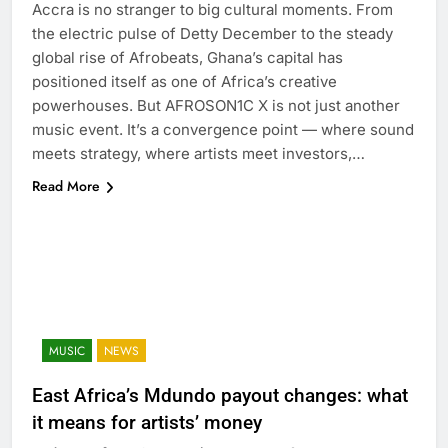
Accra is no stranger to big cultural moments. From
the electric pulse of Detty December to the steady
global rise of Afrobeats, Ghana’s capital has
positioned itself as one of Africa’s creative
powerhouses. But AFROSON1C X is not just another
music event. It’s a convergence point — where sound
meets strategy, where artists meet investors,…
Read More
MUSIC
NEWS
East Africa’s Mdundo payout changes: what
it means for artists’ money