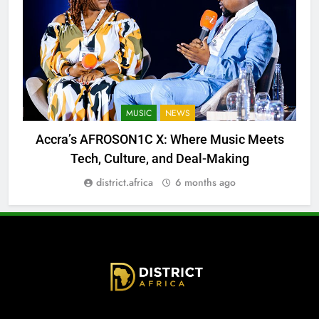
MUSIC
NEWS
Accra’s AFROSON1C X: Where Music Meets
Tech, Culture, and Deal-Making
district.africa
6 months ago