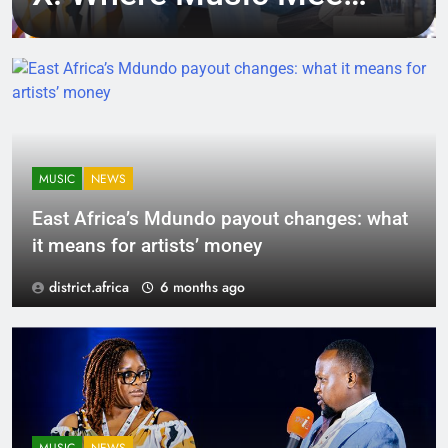
Tech, Culture, and
Deal-Making
MUSIC
NEWS
East Africa’s Mdundo payout changes: what
it means for artists’ money
district.africa
6 months ago