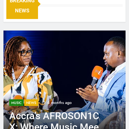
BREAKING
NEWS
6 months ago
MUSIC
NEWS
Accra’s AFROSON1C
X: Where Music Meets