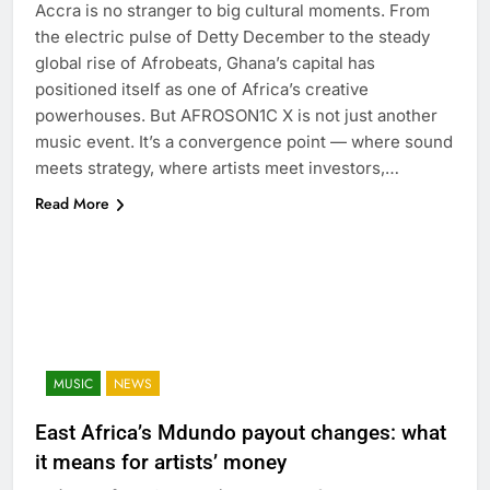
Accra is no stranger to big cultural moments. From
the electric pulse of Detty December to the steady
global rise of Afrobeats, Ghana’s capital has
positioned itself as one of Africa’s creative
powerhouses. But AFROSON1C X is not just another
music event. It’s a convergence point — where sound
meets strategy, where artists meet investors,…
Read More
MUSIC
NEWS
East Africa’s Mdundo payout changes: what
it means for artists’ money