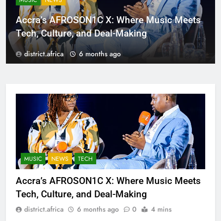
MUSIC
NEWS
Accra’s AFROSON1C X: Where Music Meets
Tech, Culture, and Deal-Making
district.africa
6 months ago
MUSIC
NEWS
TECH
Accra’s AFROSON1C X: Where Music Meets
Tech, Culture, and Deal-Making
district.africa
6 months ago
0
4 mins