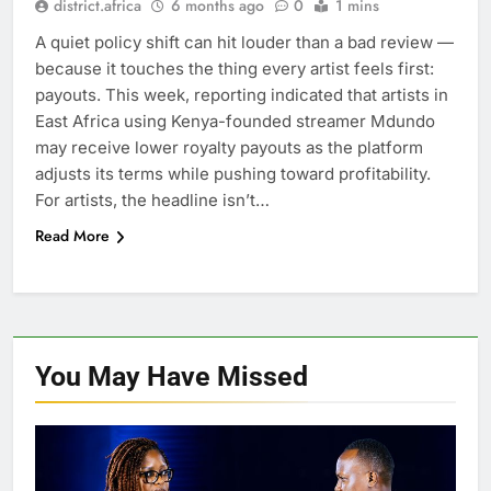
district.africa
6 months ago
0
1 mins
A quiet policy shift can hit louder than a bad review —
because it touches the thing every artist feels first:
payouts. This week, reporting indicated that artists in
East Africa using Kenya-founded streamer Mdundo
may receive lower royalty payouts as the platform
adjusts its terms while pushing toward profitability.
For artists, the headline isn’t…
Read More
You May Have
Missed