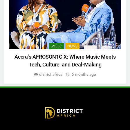
MUSIC
NEWS
Accra’s AFROSON1C X: Where Music Meets
Tech, Culture, and Deal-Making
district.africa
6 months ago