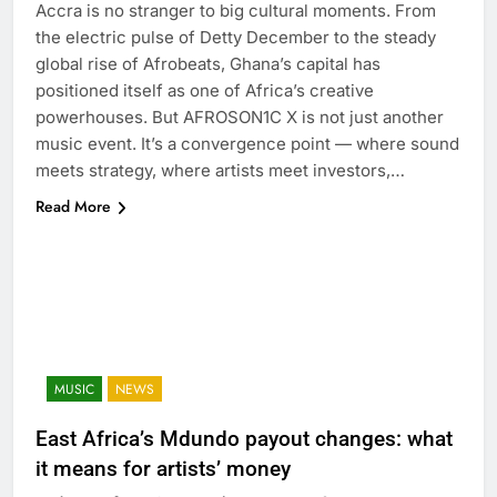
Accra is no stranger to big cultural moments. From
the electric pulse of Detty December to the steady
global rise of Afrobeats, Ghana’s capital has
positioned itself as one of Africa’s creative
powerhouses. But AFROSON1C X is not just another
music event. It’s a convergence point — where sound
meets strategy, where artists meet investors,…
Read More
MUSIC
NEWS
East Africa’s Mdundo payout changes: what
it means for artists’ money