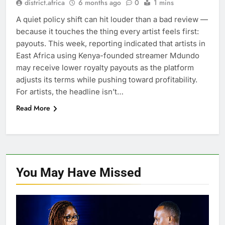
district.africa
6 months ago
0
1 mins
A quiet policy shift can hit louder than a bad review —
because it touches the thing every artist feels first:
payouts. This week, reporting indicated that artists in
East Africa using Kenya-founded streamer Mdundo
may receive lower royalty payouts as the platform
adjusts its terms while pushing toward profitability.
For artists, the headline isn’t…
Read More
You May Have
Missed