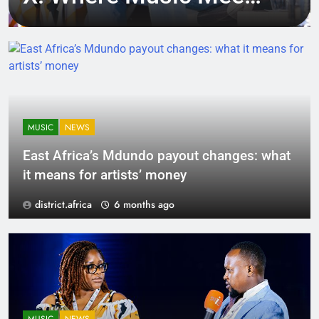
Tech, Culture, and
Deal-Making
MUSIC
NEWS
East Africa’s Mdundo payout changes: what
it means for artists’ money
district.africa
6 months ago