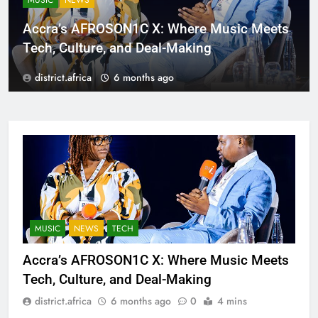
MUSIC
NEWS
Accra’s AFROSON1C X: Where Music Meets
Tech, Culture, and Deal-Making
district.africa
6 months ago
MUSIC
NEWS
TECH
Accra’s AFROSON1C X: Where Music Meets
Tech, Culture, and Deal-Making
district.africa
6 months ago
0
4 mins