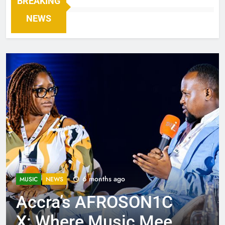
BREAKING
NEWS
6 months ago
MUSIC
NEWS
Accra’s AFROSON1C
X: Where Music Meets