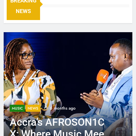
BREAKING
NEWS
6 months ago
MUSIC
NEWS
Accra’s AFROSON1C
X: Where Music Meets