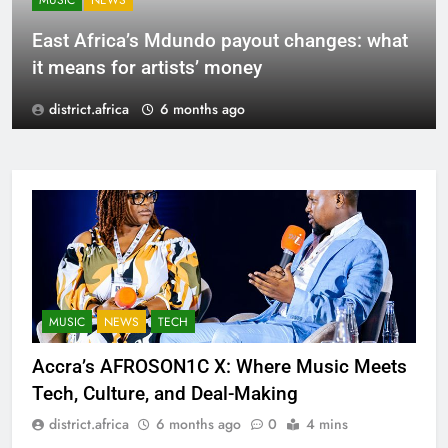
MUSIC
NEWS
East Africa’s Mdundo payout changes: what
it means for artists’ money
district.africa
6 months ago
MUSIC
NEWS
TECH
Accra’s AFROSON1C X: Where Music Meets
Tech, Culture, and Deal-Making
district.africa
6 months ago
0
4 mins