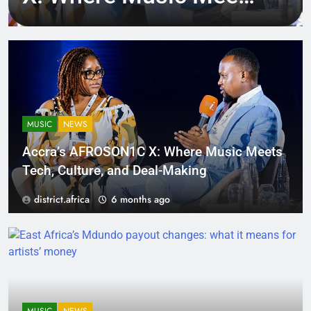
Tech, Culture, and
Deal-Making
MUSIC
NEWS
Accra’s AFROSON1C X: Where Music Meets
Tech, Culture, and Deal-Making
district.africa
6 months ago