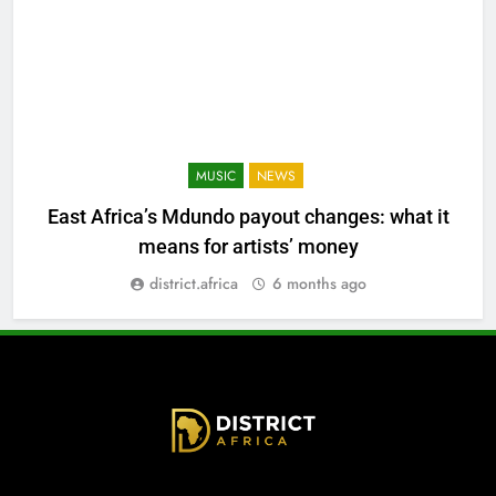
MUSIC
NEWS
East Africa’s Mdundo payout changes: what it
means for artists’ money
district.africa
6 months ago