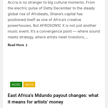
Accra is no stranger to big cultural moments. From
the electric pulse of Detty December to the steady
global rise of Afrobeats, Ghana’s capital has
positioned itself as one of Africa’s creative
powerhouses. But AFROSON1C X is not just another
music event. It’s a convergence point — where sound
meets strategy, where artists meet investors,…
Read More
MUSIC
NEWS
East Africa’s Mdundo payout changes: what
it means for artists’ money