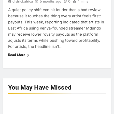
district.africa
6 months ago
0
1 mins
A quiet policy shift can hit louder than a bad review —
because it touches the thing every artist feels first:
payouts. This week, reporting indicated that artists in
East Africa using Kenya-founded streamer Mdundo
may receive lower royalty payouts as the platform
adjusts its terms while pushing toward profitability.
For artists, the headline isn’t…
Read More
You May Have
Missed