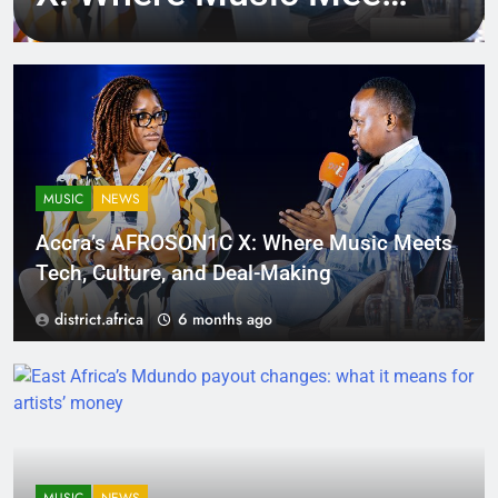
Tech, Culture, and
Deal-Making
MUSIC
NEWS
Accra’s AFROSON1C X: Where Music Meets
Tech, Culture, and Deal-Making
district.africa
6 months ago