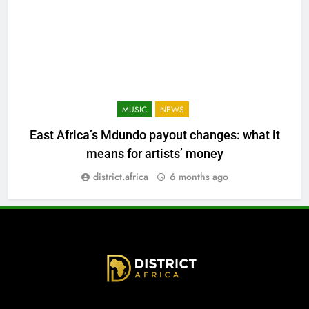
MUSIC
NEWS
East Africa’s Mdundo payout changes: what it
means for artists’ money
district.africa
6 months ago