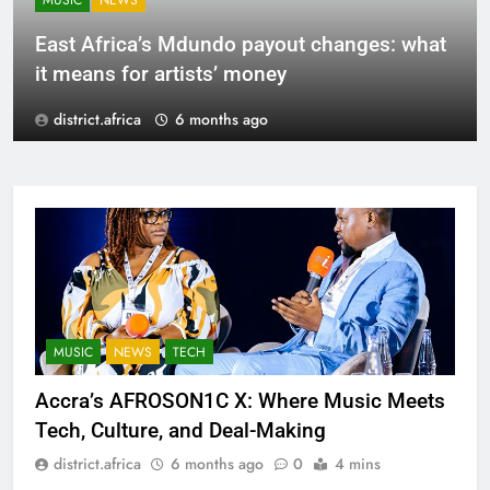
MUSIC
NEWS
East Africa’s Mdundo payout changes: what
it means for artists’ money
district.africa
6 months ago
MUSIC
NEWS
TECH
Accra’s AFROSON1C X: Where Music Meets
Tech, Culture, and Deal-Making
district.africa
6 months ago
0
4 mins