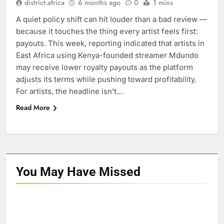
district.africa
6 months ago
0
1 mins
A quiet policy shift can hit louder than a bad review —
because it touches the thing every artist feels first:
payouts. This week, reporting indicated that artists in
East Africa using Kenya-founded streamer Mdundo
may receive lower royalty payouts as the platform
adjusts its terms while pushing toward profitability.
For artists, the headline isn’t…
Read More
You May Have
Missed