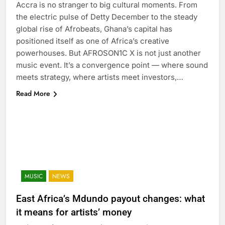
Accra is no stranger to big cultural moments. From
the electric pulse of Detty December to the steady
global rise of Afrobeats, Ghana’s capital has
positioned itself as one of Africa’s creative
powerhouses. But AFROSON1C X is not just another
music event. It’s a convergence point — where sound
meets strategy, where artists meet investors,…
Read More
MUSIC
NEWS
East Africa’s Mdundo payout changes: what
it means for artists’ money