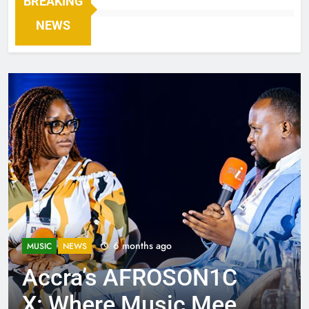
BREAKING
NEWS
6 months ago
MUSIC
NEWS
Accra’s AFROSON1C
X: Where Music Meets