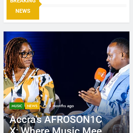
BREAKING
NEWS
6 months ago
MUSIC
NEWS
Accra’s AFROSON1C
X: Where Music Meets