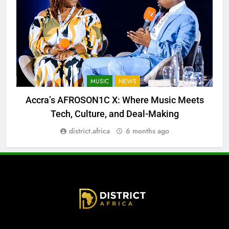
MUSIC
NEWS
Accra’s AFROSON1C X: Where Music Meets
Tech, Culture, and Deal-Making
district.africa
6 months ago