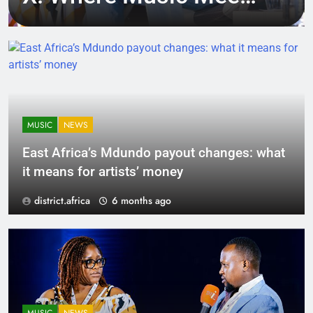
Tech, Culture, and
Deal-Making
MUSIC
NEWS
East Africa’s Mdundo payout changes: what
it means for artists’ money
district.africa
6 months ago