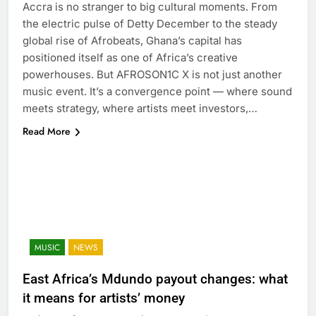
Accra is no stranger to big cultural moments. From
the electric pulse of Detty December to the steady
global rise of Afrobeats, Ghana’s capital has
positioned itself as one of Africa’s creative
powerhouses. But AFROSON1C X is not just another
music event. It’s a convergence point — where sound
meets strategy, where artists meet investors,…
Read More
MUSIC
NEWS
East Africa’s Mdundo payout changes: what
it means for artists’ money