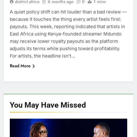
district.africa
6 months ago
0
1 mins
A quiet policy shift can hit louder than a bad review —
because it touches the thing every artist feels first:
payouts. This week, reporting indicated that artists in
East Africa using Kenya-founded streamer Mdundo
may receive lower royalty payouts as the platform
adjusts its terms while pushing toward profitability.
For artists, the headline isn’t…
Read More
You May Have
Missed