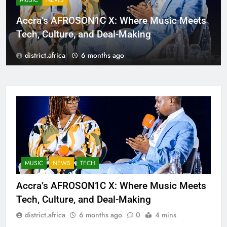
MUSIC
NEWS
Accra’s AFROSON1C X: Where Music Meets
Tech, Culture, and Deal-Making
district.africa
6 months ago
MUSIC
NEWS
TECH
Accra’s AFROSON1C X: Where Music Meets
Tech, Culture, and Deal-Making
district.africa
6 months ago
0
4 mins