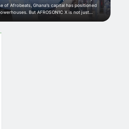
e of Afrobeats, Ghana’s capital has positioned
every 
e powerhouses. But AFROSON1C X is not just
Afric
ergence point — where sound meets strategy,
as the
headl