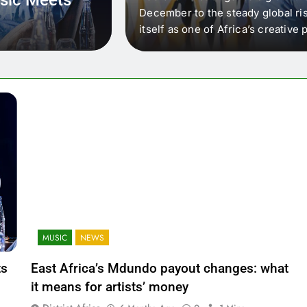
 that artists in East
December to the steady global ris
wer royalty payouts
itself as one of Africa’s creativ
lity. For artists, the
another music event. It’s a conv
where artists meet investors,…
MUSIC
NEWS
ts
East Africa’s Mdundo payout changes: what
it means for artists’ money