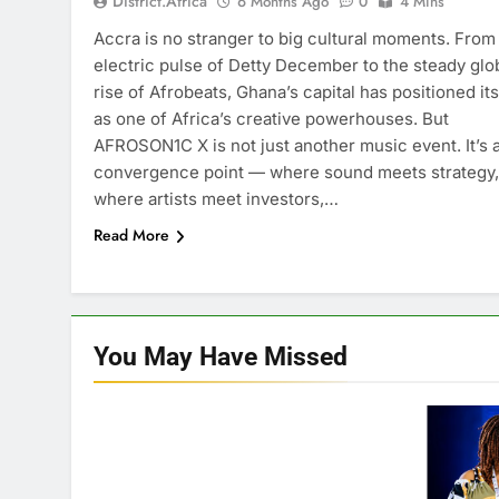
District.africa
6 Months Ago
0
4 Mins
Accra is no stranger to big cultural moments. From
electric pulse of Detty December to the steady glo
rise of Afrobeats, Ghana’s capital has positioned its
as one of Africa’s creative powerhouses. But
AFROSON1C X is not just another music event. It’s 
convergence point — where sound meets strategy,
where artists meet investors,…
Read More
You May Have
Missed