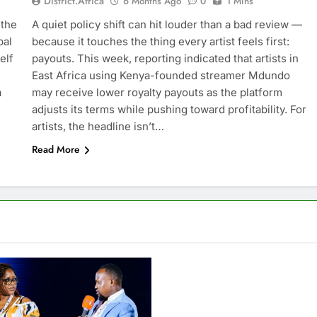
District.africa
6 Months Ago
0
1 Mins
 the
A quiet policy shift can hit louder than a bad review —
bal
because it touches the thing every artist feels first:
elf
payouts. This week, reporting indicated that artists in
East Africa using Kenya-founded streamer Mdundo
a
may receive lower royalty payouts as the platform
adjusts its terms while pushing toward profitability. For
artists, the headline isn’t…
Read More