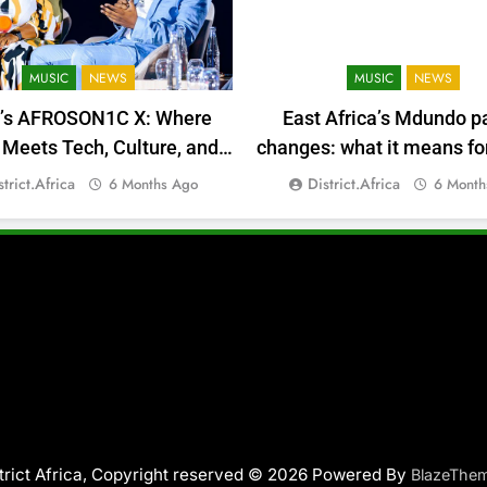
MUSIC
NEWS
MUSIC
NEWS
a’s AFROSON1C X: Where
East Africa’s Mdundo p
Meets Tech, Culture, and
changes: what it means for
Deal-Making
money
strict.africa
District.africa
6 Months Ago
6 Month
trict Africa, Copyright reserved © 2026 Powered By
BlazeThe