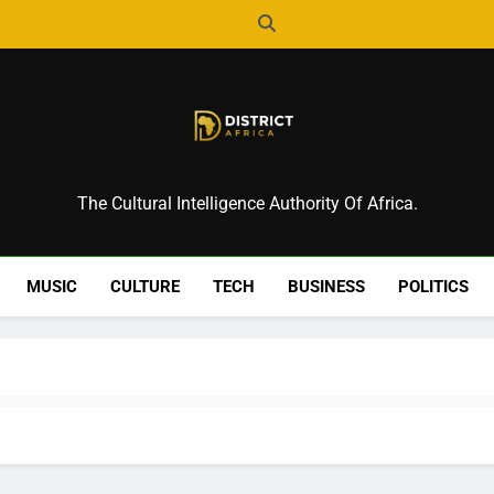
District Africa
The Cultural Intelligence Authority Of Africa.
MUSIC
CULTURE
TECH
BUSINESS
POLITICS