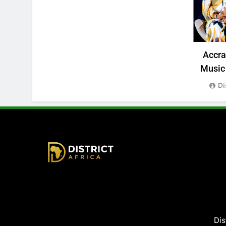
Accr
Music 
Di
District Africa
Dis