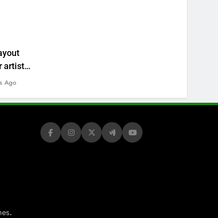
ayout
 artists’
s Ago
.
mes