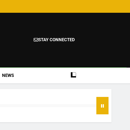
STAY CONNECTED
NEWS