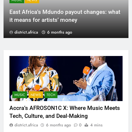
MUSIC
NEWS
East Africa’s Mdundo payout changes: what
it means for artists’ money
district.africa
6 months ago
MUSIC
NEWS
TECH
Accra’s AFROSON1C X: Where Music Meets
Tech, Culture, and Deal-Making
district.africa
6 months ago
0
4 mins