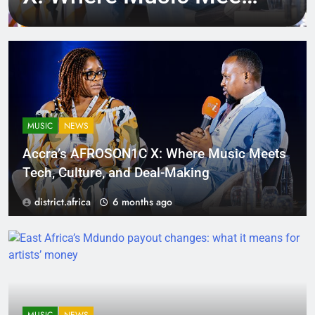
Tech, Culture, and
Deal-Making
MUSIC
NEWS
Accra’s AFROSON1C X: Where Music Meets
Tech, Culture, and Deal-Making
district.africa
6 months ago