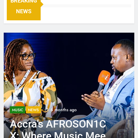
BREAKING
NEWS
6 months ago
MUSIC
NEWS
Accra’s AFROSON1C
X: Where Music Meets