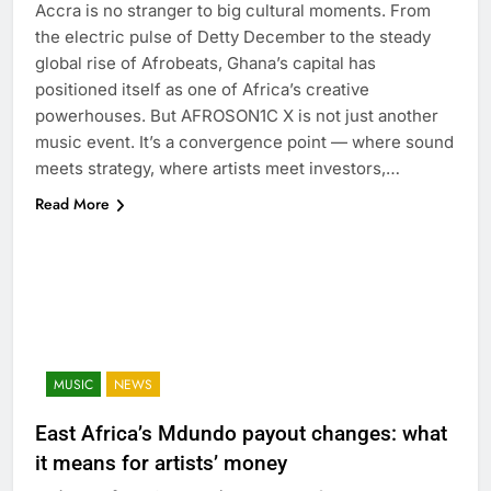
Accra is no stranger to big cultural moments. From
the electric pulse of Detty December to the steady
global rise of Afrobeats, Ghana’s capital has
positioned itself as one of Africa’s creative
powerhouses. But AFROSON1C X is not just another
music event. It’s a convergence point — where sound
meets strategy, where artists meet investors,…
Read More
MUSIC
NEWS
East Africa’s Mdundo payout changes: what
it means for artists’ money