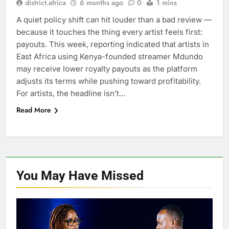
district.africa
6 months ago
0
1 mins
A quiet policy shift can hit louder than a bad review —
because it touches the thing every artist feels first:
payouts. This week, reporting indicated that artists in
East Africa using Kenya-founded streamer Mdundo
may receive lower royalty payouts as the platform
adjusts its terms while pushing toward profitability.
For artists, the headline isn’t…
Read More
You May Have
Missed