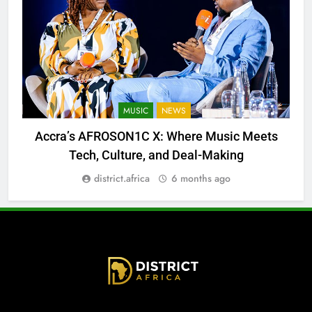
MUSIC
NEWS
Accra’s AFROSON1C X: Where Music Meets
Tech, Culture, and Deal-Making
district.africa
6 months ago