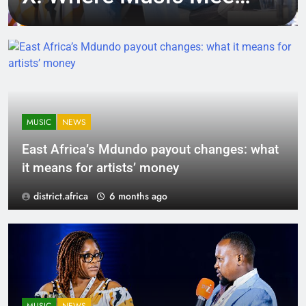
Tech, Culture, and
Deal-Making
MUSIC
NEWS
East Africa’s Mdundo payout changes: what
it means for artists’ money
district.africa
6 months ago