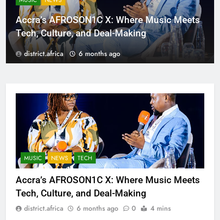
MUSIC
NEWS
Accra’s AFROSON1C X: Where Music Meets
Tech, Culture, and Deal-Making
district.africa
6 months ago
MUSIC
NEWS
TECH
Accra’s AFROSON1C X: Where Music Meets
Tech, Culture, and Deal-Making
district.africa
6 months ago
0
4 mins