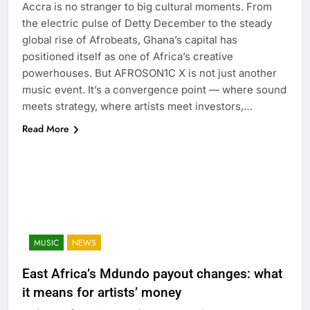
Accra is no stranger to big cultural moments. From
the electric pulse of Detty December to the steady
global rise of Afrobeats, Ghana’s capital has
positioned itself as one of Africa’s creative
powerhouses. But AFROSON1C X is not just another
music event. It’s a convergence point — where sound
meets strategy, where artists meet investors,…
Read More
MUSIC
NEWS
East Africa’s Mdundo payout changes: what
it means for artists’ money