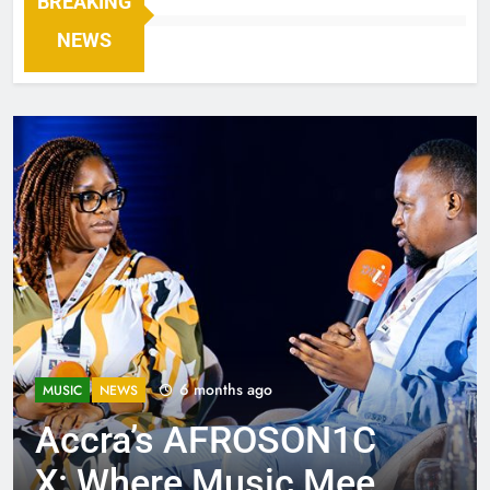
BREAKING
NEWS
6 months ago
MUSIC
NEWS
Accra’s AFROSON1C
X: Where Music Meets