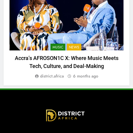
MUSIC
NEWS
Accra’s AFROSON1C X: Where Music Meets
Tech, Culture, and Deal-Making
district.africa
6 months ago