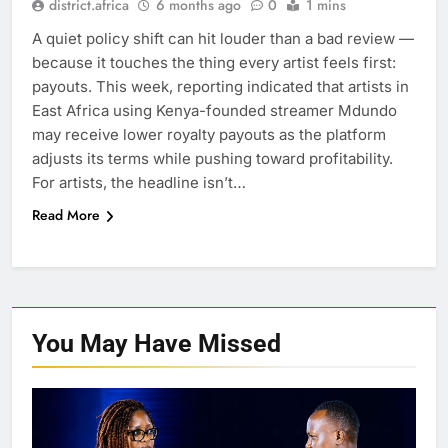
district.africa
6 months ago
0
1 mins
A quiet policy shift can hit louder than a bad review —
because it touches the thing every artist feels first:
payouts. This week, reporting indicated that artists in
East Africa using Kenya-founded streamer Mdundo
may receive lower royalty payouts as the platform
adjusts its terms while pushing toward profitability.
For artists, the headline isn’t…
Read More
You May Have
Missed