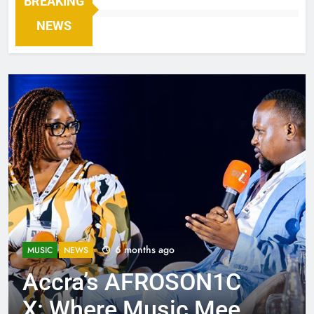
BREAKING
NEWS
6 months ago
MUSIC
NEWS
Accra’s AFROSON1C
X: Where Music Meets