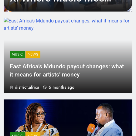
Tech, Culture, and
Deal-Making
MUSIC
NEWS
East Africa’s Mdundo payout changes: what
it means for artists’ money
district.africa
6 months ago