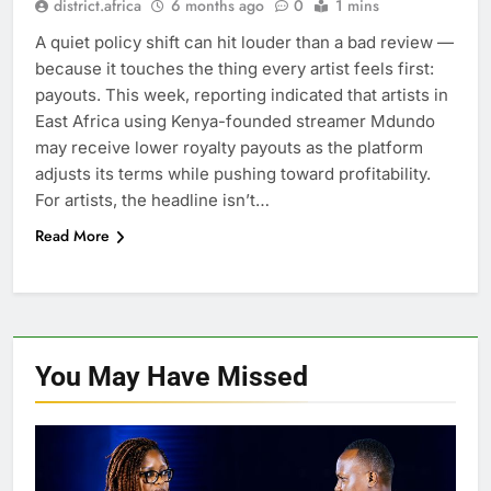
district.africa
6 months ago
0
1 mins
A quiet policy shift can hit louder than a bad review —
because it touches the thing every artist feels first:
payouts. This week, reporting indicated that artists in
East Africa using Kenya-founded streamer Mdundo
may receive lower royalty payouts as the platform
adjusts its terms while pushing toward profitability.
For artists, the headline isn’t…
Read More
You May Have
Missed