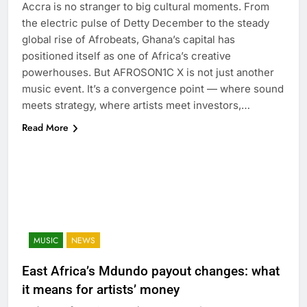
Accra is no stranger to big cultural moments. From
the electric pulse of Detty December to the steady
global rise of Afrobeats, Ghana’s capital has
positioned itself as one of Africa’s creative
powerhouses. But AFROSON1C X is not just another
music event. It’s a convergence point — where sound
meets strategy, where artists meet investors,…
Read More
MUSIC
NEWS
East Africa’s Mdundo payout changes: what
it means for artists’ money