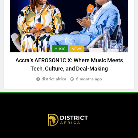
MUSIC
NEWS
Accra’s AFROSON1C X: Where Music Meets
Tech, Culture, and Deal-Making
district.africa
6 months ago