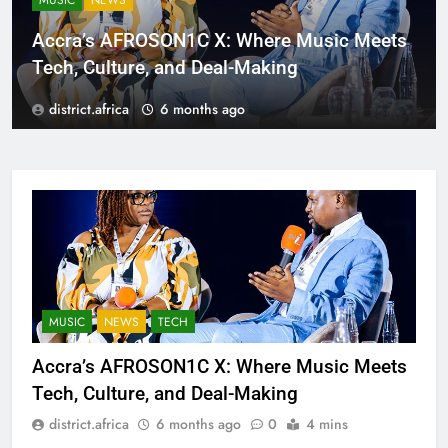
MUSIC
NEWS
Accra’s AFROSON1C X: Where Music Meets
Tech, Culture, and Deal-Making
district.africa
6 months ago
MUSIC
NEWS
TECH
Accra’s AFROSON1C X: Where Music Meets
Tech, Culture, and Deal-Making
district.africa
6 months ago
0
4 mins