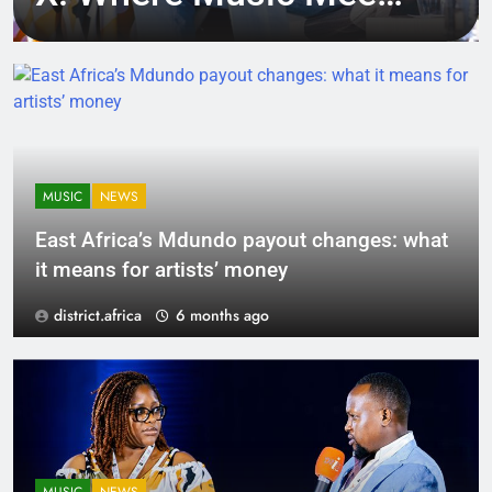
Tech, Culture, and
Deal-Making
MUSIC
NEWS
East Africa’s Mdundo payout changes: what
it means for artists’ money
district.africa
6 months ago