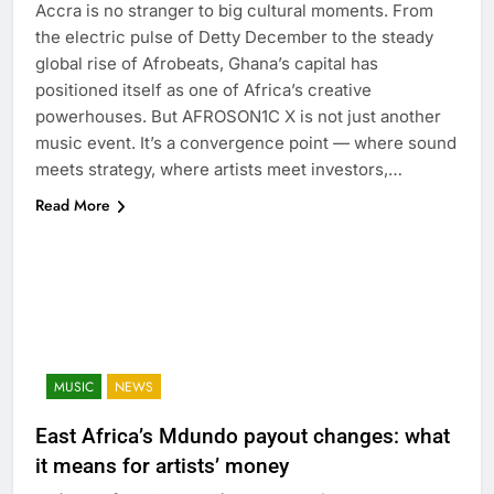
Accra is no stranger to big cultural moments. From
the electric pulse of Detty December to the steady
global rise of Afrobeats, Ghana’s capital has
positioned itself as one of Africa’s creative
powerhouses. But AFROSON1C X is not just another
music event. It’s a convergence point — where sound
meets strategy, where artists meet investors,…
Read More
MUSIC
NEWS
East Africa’s Mdundo payout changes: what
it means for artists’ money