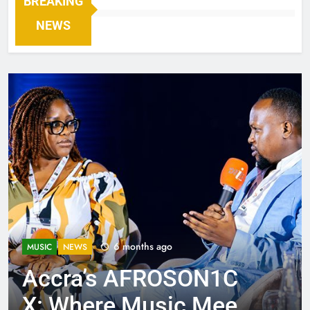
BREAKING
NEWS
6 months ago
MUSIC
NEWS
Accra’s AFROSON1C
X: Where Music Meets