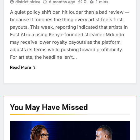
district.africa
6 months ago
0
1 mins
A quiet policy shift can hit louder than a bad review —
because it touches the thing every artist feels first:
payouts. This week, reporting indicated that artists in
East Africa using Kenya-founded streamer Mdundo
may receive lower royalty payouts as the platform
adjusts its terms while pushing toward profitability.
For artists, the headline isn’t…
Read More
You May Have
Missed