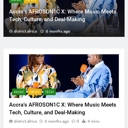
MUSIC
NEWS
Accra’s AFROSON1C X: Where Music Meets
Tech, Culture, and Deal-Making
district.africa
6 months ago
MUSIC
NEWS
TECH
Accra’s AFROSON1C X: Where Music Meets
Tech, Culture, and Deal-Making
district.africa
6 months ago
0
4 mins