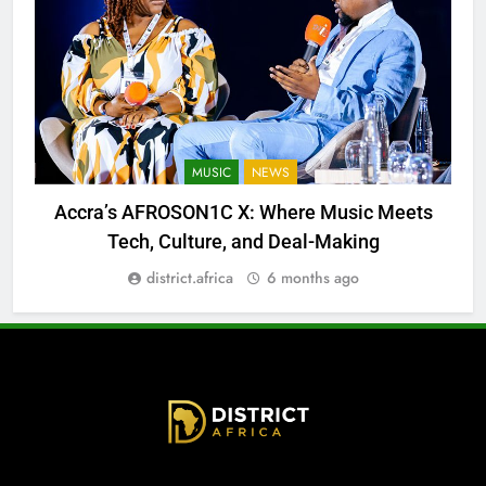
MUSIC
NEWS
Accra’s AFROSON1C X: Where Music Meets
Tech, Culture, and Deal-Making
district.africa
6 months ago