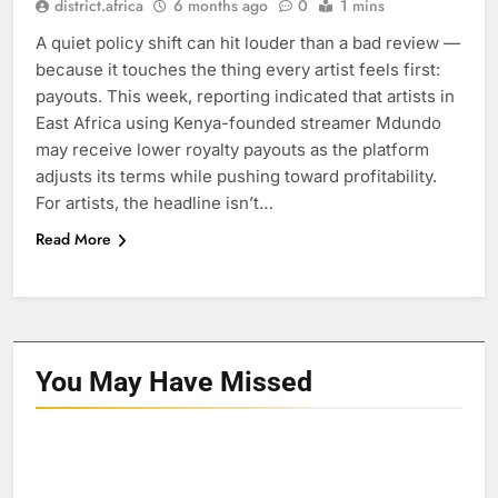
district.africa
6 months ago
0
1 mins
A quiet policy shift can hit louder than a bad review —
because it touches the thing every artist feels first:
payouts. This week, reporting indicated that artists in
East Africa using Kenya-founded streamer Mdundo
may receive lower royalty payouts as the platform
adjusts its terms while pushing toward profitability.
For artists, the headline isn’t…
Read More
You May Have
Missed