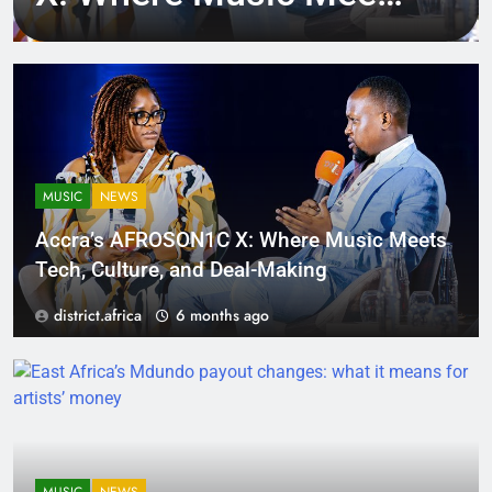
Tech, Culture, and
Deal-Making
MUSIC
NEWS
Accra’s AFROSON1C X: Where Music Meets
Tech, Culture, and Deal-Making
district.africa
6 months ago