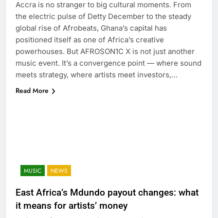
Accra is no stranger to big cultural moments. From
the electric pulse of Detty December to the steady
global rise of Afrobeats, Ghana’s capital has
positioned itself as one of Africa’s creative
powerhouses. But AFROSON1C X is not just another
music event. It’s a convergence point — where sound
meets strategy, where artists meet investors,…
Read More
MUSIC
NEWS
East Africa’s Mdundo payout changes: what
it means for artists’ money