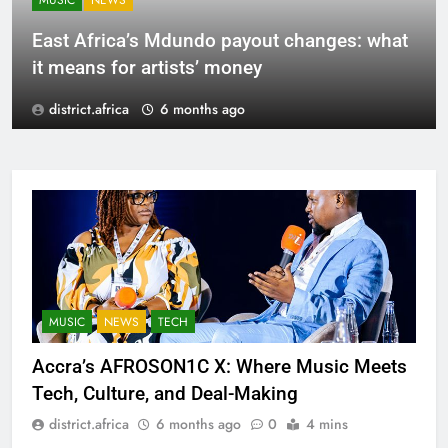
MUSIC
NEWS
East Africa’s Mdundo payout changes: what
it means for artists’ money
district.africa
6 months ago
MUSIC
NEWS
TECH
Accra’s AFROSON1C X: Where Music Meets
Tech, Culture, and Deal-Making
district.africa
6 months ago
0
4 mins