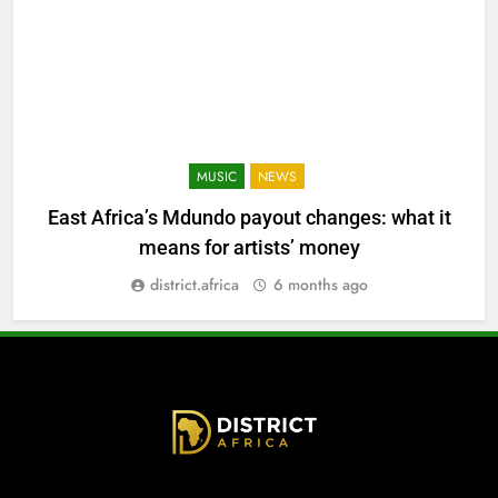
MUSIC
NEWS
East Africa’s Mdundo payout changes: what it
means for artists’ money
district.africa
6 months ago