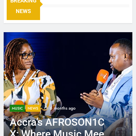
BREAKING
NEWS
6 months ago
MUSIC
NEWS
Accra’s AFROSON1C
X: Where Music Meets