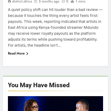
district.africa
5 months ago
0
1 mins
A quiet policy shift can hit louder than a bad review —
because it touches the thing every artist feels first:
payouts. This week, reporting indicated that artists in
East Africa using Kenya-founded streamer Mdundo
may receive lower royalty payouts as the platform
adjusts its terms while pushing toward profitability.
For artists, the headline isn’t…
Read More
You May Have
Missed