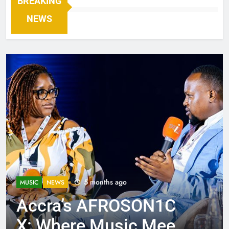
BREAKING
NEWS
5 months ago
MUSIC
NEWS
Accra’s AFROSON1C
X: Where Music Meets