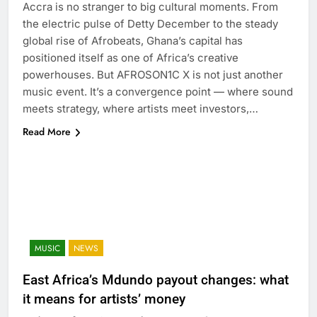
Accra is no stranger to big cultural moments. From
the electric pulse of Detty December to the steady
global rise of Afrobeats, Ghana’s capital has
positioned itself as one of Africa’s creative
powerhouses. But AFROSON1C X is not just another
music event. It’s a convergence point — where sound
meets strategy, where artists meet investors,…
Read More
MUSIC
NEWS
East Africa’s Mdundo payout changes: what
it means for artists’ money