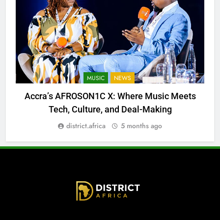
MUSIC
NEWS
Accra’s AFROSON1C X: Where Music Meets
Tech, Culture, and Deal-Making
district.africa
5 months ago