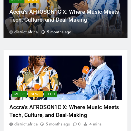
MUSIC
NEWS
Accra’s AFROSON1C X: Where Music Meets
Tech, Culture, and Deal-Making
district.africa
5 months ago
MUSIC
NEWS
TECH
Accra’s AFROSON1C X: Where Music Meets
Tech, Culture, and Deal-Making
district.africa
5 months ago
0
4 mins