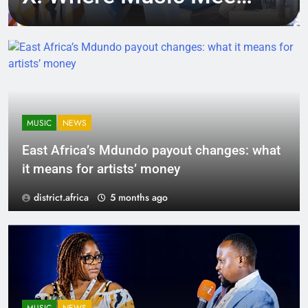
Tech, Culture, and
Deal-Making
MUSIC
NEWS
East Africa’s Mdundo payout changes: what
it means for artists’ money
district.africa
5 months ago