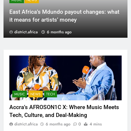
MUSIC
NEWS
East Africa’s Mdundo payout changes: what
it means for artists’ money
district.africa
6 months ago
MUSIC
NEWS
TECH
Accra’s AFROSON1C X: Where Music Meets
Tech, Culture, and Deal-Making
district.africa
6 months ago
0
4 mins