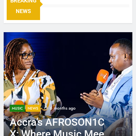
BREAKING
NEWS
6 months ago
MUSIC
NEWS
Accra’s AFROSON1C
X: Where Music Meets