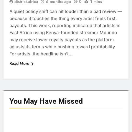
district.africa
6 months ago
0
1 mins
A quiet policy shift can hit louder than a bad review —
because it touches the thing every artist feels first:
payouts. This week, reporting indicated that artists in
East Africa using Kenya-founded streamer Mdundo
may receive lower royalty payouts as the platform
adjusts its terms while pushing toward profitability.
For artists, the headline isn’t…
Read More
You May Have
Missed