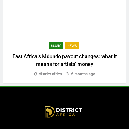
MUSIC
NEWS
East Africa’s Mdundo payout changes: what it
means for artists’ money
district.africa
6 months ago