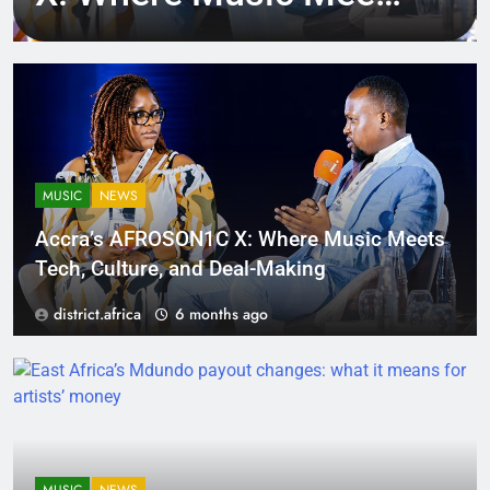
Tech, Culture, and
Deal-Making
MUSIC
NEWS
Accra’s AFROSON1C X: Where Music Meets
Tech, Culture, and Deal-Making
district.africa
6 months ago