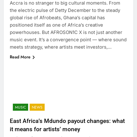
Accra is no stranger to big cultural moments. From
the electric pulse of Detty December to the steady
global rise of Afrobeats, Ghana’s capital has
positioned itself as one of Africa’s creative
powerhouses. But AFROSON1C X is not just another
music event. It’s a convergence point — where sound
meets strategy, where artists meet investors,…
Read More
MUSIC
NEWS
East Africa’s Mdundo payout changes: what
it means for artists’ money