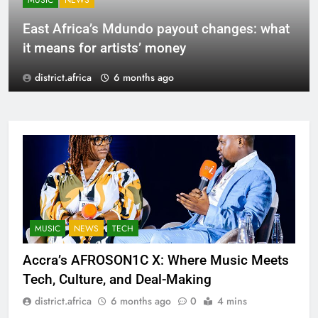
MUSIC
NEWS
East Africa’s Mdundo payout changes: what
it means for artists’ money
district.africa
6 months ago
MUSIC
NEWS
TECH
Accra’s AFROSON1C X: Where Music Meets
Tech, Culture, and Deal-Making
district.africa
6 months ago
0
4 mins