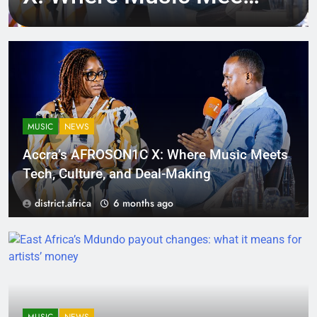
Tech, Culture, and
Deal-Making
MUSIC
NEWS
Accra’s AFROSON1C X: Where Music Meets
Tech, Culture, and Deal-Making
district.africa
6 months ago