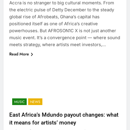
Accra is no stranger to big cultural moments. From
the electric pulse of Detty December to the steady
global rise of Afrobeats, Ghana’s capital has
positioned itself as one of Africa’s creative
powerhouses. But AFROSON1C X is not just another
music event. It’s a convergence point — where sound
meets strategy, where artists meet investors,…
Read More
MUSIC
NEWS
East Africa’s Mdundo payout changes: what
it means for artists’ money