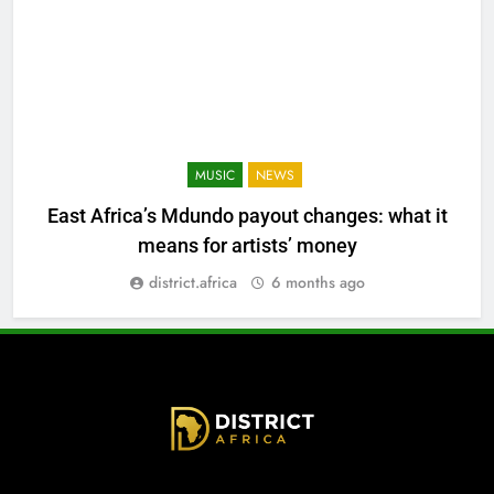
MUSIC
NEWS
East Africa’s Mdundo payout changes: what it
means for artists’ money
district.africa
6 months ago