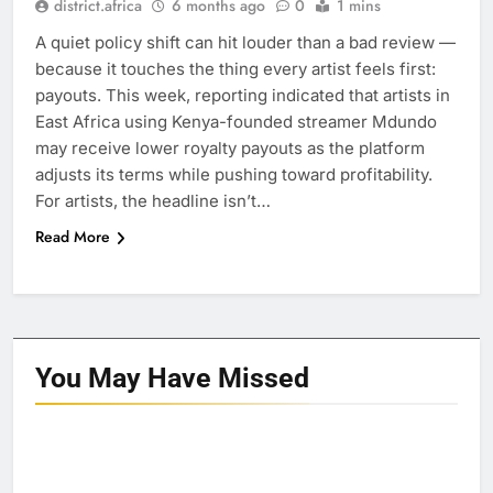
district.africa
6 months ago
0
1 mins
A quiet policy shift can hit louder than a bad review —
because it touches the thing every artist feels first:
payouts. This week, reporting indicated that artists in
East Africa using Kenya-founded streamer Mdundo
may receive lower royalty payouts as the platform
adjusts its terms while pushing toward profitability.
For artists, the headline isn’t…
Read More
You May Have
Missed