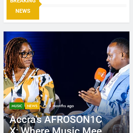
BREAKING
NEWS
6 months ago
MUSIC
NEWS
Accra’s AFROSON1C
X: Where Music Meets