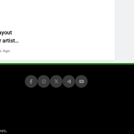
ayout
 artists’
s Ago
.
mes