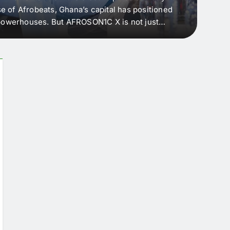
e of Afrobeats, Ghana’s capital has positioned
every 
e powerhouses. But AFROSON1C X is not just
Afric
ergence point — where sound meets strategy,
as the
headl