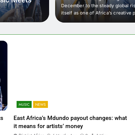
 that artists in East
December to the steady global ris
wer royalty payouts
itself as one of Africa’s creativ
lity. For artists, the
another music event. It’s a conv
where artists meet investors,…
MUSIC
NEWS
ts
East Africa’s Mdundo payout changes: what
it means for artists’ money