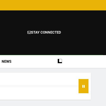
STAY CONNECTED
NEWS