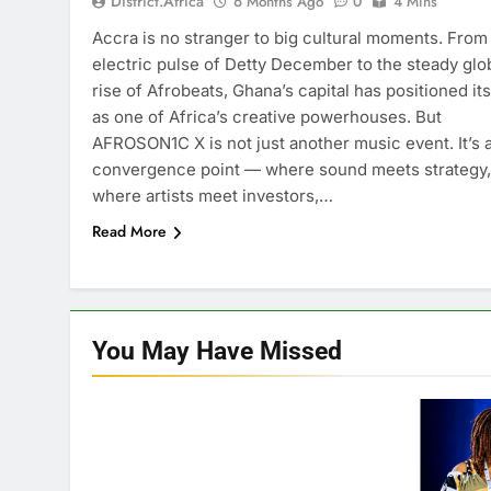
District.africa
6 Months Ago
0
4 Mins
Accra is no stranger to big cultural moments. From
electric pulse of Detty December to the steady glo
rise of Afrobeats, Ghana’s capital has positioned its
as one of Africa’s creative powerhouses. But
AFROSON1C X is not just another music event. It’s 
convergence point — where sound meets strategy,
where artists meet investors,…
Read More
You May Have
Missed