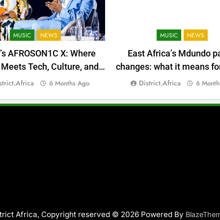
MUSIC
NEWS
MUSIC
NEWS
a’s AFROSON1C X: Where
East Africa’s Mdundo p
Meets Tech, Culture, and
changes: what it means for
Deal-Making
money
strict.africa
District.africa
6 Months Ago
6 Month
trict Africa, Copyright reserved © 2026 Powered By
BlazeThe