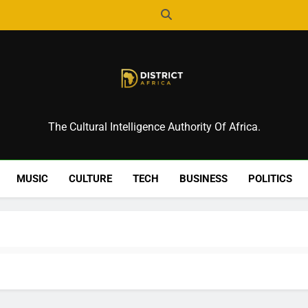
District Africa
The Cultural Intelligence Authority Of Africa.
MUSIC
CULTURE
TECH
BUSINESS
POLITICS