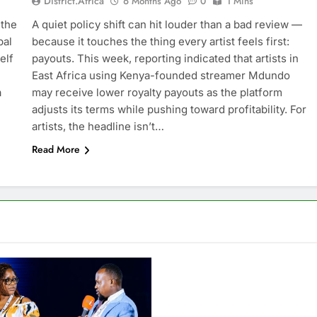
District.africa
6 Months Ago
0
1 Mins
 the
A quiet policy shift can hit louder than a bad review —
bal
because it touches the thing every artist feels first:
elf
payouts. This week, reporting indicated that artists in
East Africa using Kenya-founded streamer Mdundo
a
may receive lower royalty payouts as the platform
adjusts its terms while pushing toward profitability. For
artists, the headline isn’t…
Read More