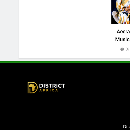
Accr
Music 
Di
District Africa
Dis